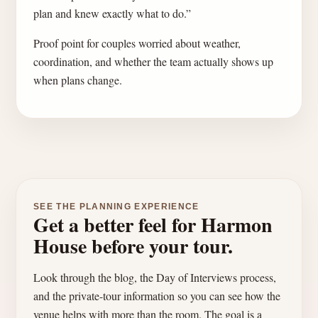
plan and knew exactly what to do.”
Proof point for couples worried about weather,
coordination, and whether the team actually shows up
when plans change.
SEE THE PLANNING EXPERIENCE
Get a better feel for Harmon
House before your tour.
Look through the blog, the Day of Interviews process,
and the private-tour information so you can see how the
venue helps with more than the room. The goal is a