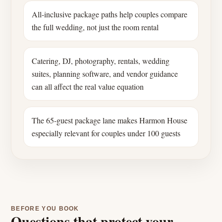
All-inclusive package paths help couples compare
the full wedding, not just the room rental
Catering, DJ, photography, rentals, wedding
suites, planning software, and vendor guidance
can all affect the real value equation
The 65-guest package lane makes Harmon House
especially relevant for couples under 100 guests
BEFORE YOU BOOK
Questions that protect your