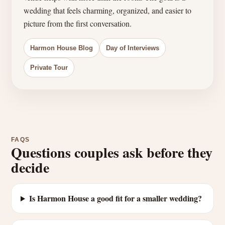
wedding that feels charming, organized, and easier to
picture from the first conversation.
Harmon House Blog
Day of Interviews
Private Tour
FAQS
Questions couples ask before they
decide
Is Harmon House a good fit for a smaller wedding?