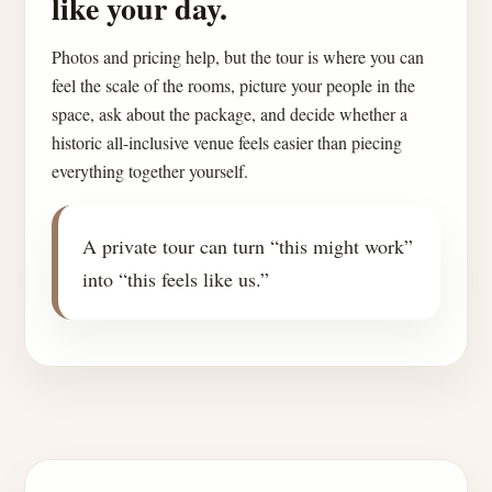
like your day.
Photos and pricing help, but the tour is where you can
feel the scale of the rooms, picture your people in the
space, ask about the package, and decide whether a
historic all-inclusive venue feels easier than piecing
everything together yourself.
A private tour can turn “this might work”
into “this feels like us.”