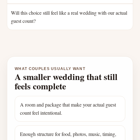
Will this choice still feel like a real wedding with our actual
guest count?
WHAT COUPLES USUALLY WANT
A smaller wedding that still
feels complete
A room and package that make your actual guest
count feel intentional.
Enough structure for food, photos, music, timing,