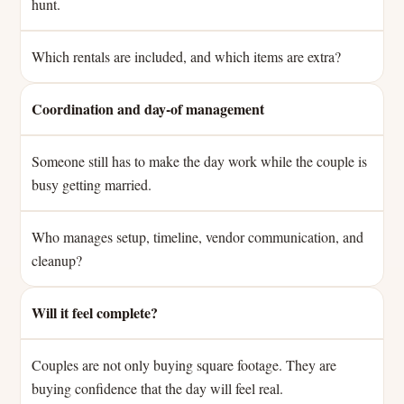
hunt.
Which rentals are included, and which items are extra?
Coordination and day-of management
Someone still has to make the day work while the couple is
busy getting married.
Who manages setup, timeline, vendor communication, and
cleanup?
Will it feel complete?
Couples are not only buying square footage. They are
buying confidence that the day will feel real.