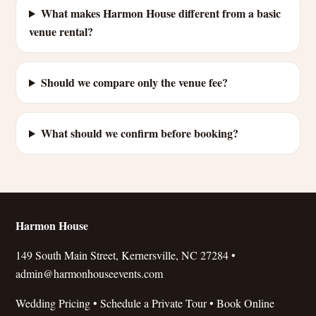
What makes Harmon House different from a basic
venue rental?
Should we compare only the venue fee?
What should we confirm before booking?
Harmon House
149 South Main Street, Kernersville, NC 27284 •
admin@harmonhouseevents.com
Wedding Pricing
•
Schedule a Private Tour
•
Book Online