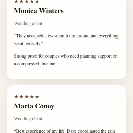
★★★★★
Monica Winters
Wedding client
“They accepted a two-month turnaround and everything
went perfectly.”
Strong proof for couples who need planning support on
a compressed timeline.
★★★★★
Maria Conoy
Wedding client
“Best experience of my life. Dave coordinated the rain