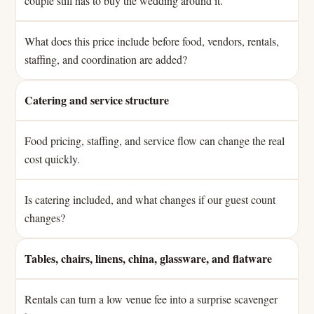
couple still has to buy the wedding around it.
What does this price include before food, vendors, rentals,
staffing, and coordination are added?
Catering and service structure
Food pricing, staffing, and service flow can change the real
cost quickly.
Is catering included, and what changes if our guest count
changes?
Tables, chairs, linens, china, glassware, and flatware
Rentals can turn a low venue fee into a surprise scavenger