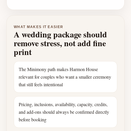
WHAT MAKES IT EASIER
A wedding package should
remove stress, not add fine
print
The Minimony path makes Harmon House
relevant for couples who want a smaller ceremony
that still feels intentional
Pricing, inclusions, availability, capacity, credits,
and add-ons should always be confirmed directly
before booking