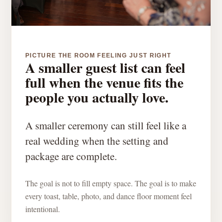
PICTURE THE ROOM FEELING JUST RIGHT
A smaller guest list can feel
full when the venue fits the
people you actually love.
A smaller ceremony can still feel like a
real wedding when the setting and
package are complete.
The goal is not to fill empty space. The goal is to make
every toast, table, photo, and dance floor moment feel
intentional.