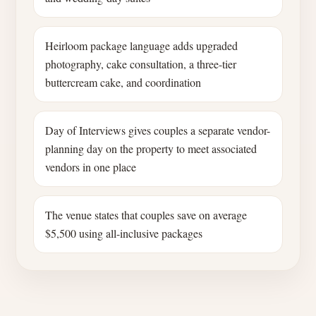
Heirloom package language adds upgraded
photography, cake consultation, a three-tier
buttercream cake, and coordination
Day of Interviews gives couples a separate vendor-
planning day on the property to meet associated
vendors in one place
The venue states that couples save on average
$5,500 using all-inclusive packages