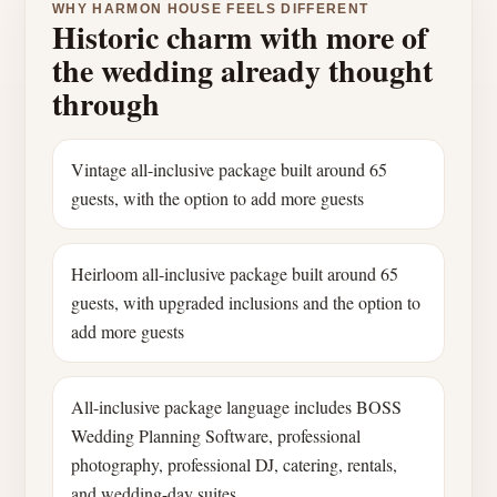
WHY HARMON HOUSE FEELS DIFFERENT
Historic charm with more of
the wedding already thought
through
Vintage all-inclusive package built around 65
guests, with the option to add more guests
Heirloom all-inclusive package built around 65
guests, with upgraded inclusions and the option to
add more guests
All-inclusive package language includes BOSS
Wedding Planning Software, professional
photography, professional DJ, catering, rentals,
and wedding-day suites