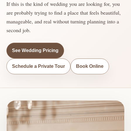
If this is the kind of wedding you are looking for, you
are probably trying to find a place that feels beautiful,
manageable, and real without turning planning into a
second job.
See Wedding Pricing
Schedule a Private Tour
Book Online