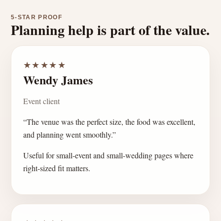
5-STAR PROOF
Planning help is part of the value.
★★★★★
Wendy James
Event client
“The venue was the perfect size, the food was excellent,
and planning went smoothly.”
Useful for small-event and small-wedding pages where
right-sized fit matters.