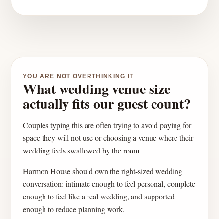
YOU ARE NOT OVERTHINKING IT
What wedding venue size
actually fits our guest count?
Couples typing this are often trying to avoid paying for
space they will not use or choosing a venue where their
wedding feels swallowed by the room.
Harmon House should own the right-sized wedding
conversation: intimate enough to feel personal, complete
enough to feel like a real wedding, and supported
enough to reduce planning work.