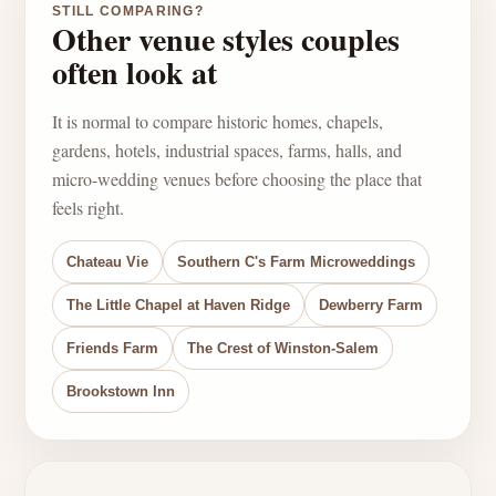
STILL COMPARING?
Other venue styles couples
often look at
It is normal to compare historic homes, chapels,
gardens, hotels, industrial spaces, farms, halls, and
micro-wedding venues before choosing the place that
feels right.
Chateau Vie
Southern C's Farm Microweddings
The Little Chapel at Haven Ridge
Dewberry Farm
Friends Farm
The Crest of Winston-Salem
Brookstown Inn