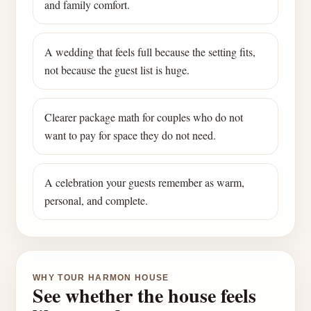
and family comfort.
A wedding that feels full because the setting fits,
not because the guest list is huge.
Clearer package math for couples who do not
want to pay for space they do not need.
A celebration your guests remember as warm,
personal, and complete.
WHY TOUR HARMON HOUSE
See whether the house feels