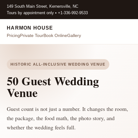
149 South Main Street, Kernersville, NC
Tours by appointment only • +1-336-992-9533
HARMON HOUSE
Pricing
Private Tour
Book Online
Gallery
HISTORIC ALL-INCLUSIVE WEDDING VENUE
50 Guest Wedding
Venue
Guest count is not just a number. It changes the room,
the package, the food math, the photo story, and
whether the wedding feels full.