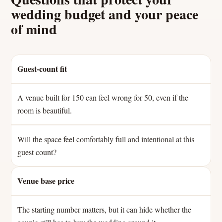
wedding budget and your peace
of mind
Guest-count fit
A venue built for 150 can feel wrong for 50, even if the
room is beautiful.
Will the space feel comfortably full and intentional at this
guest count?
Venue base price
The starting number matters, but it can hide whether the