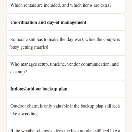
Which rentals are included, and which items are extra?
Coordination and day-of management
Someone still has to make the day work while the couple is
busy getting married.
Who manages setup, timeline, vendor communication, and
cleanup?
Indoor/outdoor backup plan
Outdoor charm is only valuable if the backup plan still feels
like a wedding.
If the weather changes, does the backup plan still feel like a