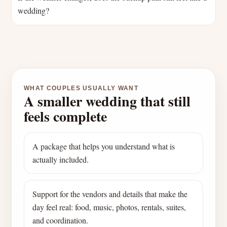
wedding?
WHAT COUPLES USUALLY WANT
A smaller wedding that still
feels complete
A package that helps you understand what is
actually included.
Support for the vendors and details that make the
day feel real: food, music, photos, rentals, suites,
and coordination.