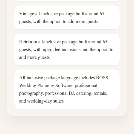
Vintage all-inclusive package built around 65
guests, with the option to add more guests
Heirloom all-inclusive package built around 65
guests, with upgraded inclusions and the option to
add more guests
All-inclusive package language includes BOSS
Wedding Planning Software, professional
photography, professional DJ, catering, rentals,
and wedding-day suites