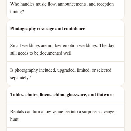
Who handles music flow, announcements, and reception
timing?
Photography coverage and confidence
Small weddings are not low-emotion weddings. The day
still needs to be documented well.
Is photography included, upgraded, limited, or selected
separately?
Tables, chairs, linens, china, glassware, and flatware
Rentals can turn a low venue fee into a surprise scavenger
hunt.