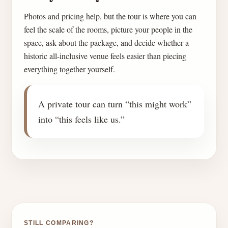
Photos and pricing help, but the tour is where you can
feel the scale of the rooms, picture your people in the
space, ask about the package, and decide whether a
historic all-inclusive venue feels easier than piecing
everything together yourself.
A private tour can turn “this might work”
into “this feels like us.”
STILL COMPARING?