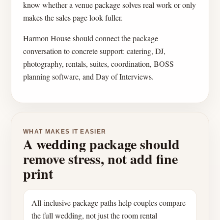
know whether a venue package solves real work or only
makes the sales page look fuller.
Harmon House should connect the package
conversation to concrete support: catering, DJ,
photography, rentals, suites, coordination, BOSS
planning software, and Day of Interviews.
WHAT MAKES IT EASIER
A wedding package should
remove stress, not add fine
print
All-inclusive package paths help couples compare
the full wedding, not just the room rental