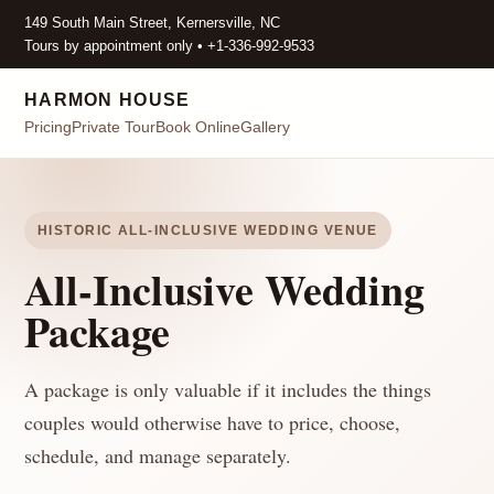
149 South Main Street, Kernersville, NC
Tours by appointment only • +1-336-992-9533
HARMON HOUSE
Pricing
Private Tour
Book Online
Gallery
HISTORIC ALL-INCLUSIVE WEDDING VENUE
All-Inclusive Wedding
Package
A package is only valuable if it includes the things
couples would otherwise have to price, choose,
schedule, and manage separately.