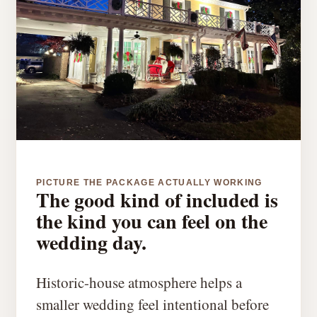
PICTURE THE PACKAGE ACTUALLY WORKING
The good kind of included is
the kind you can feel on the
wedding day.
Historic-house atmosphere helps a
smaller wedding feel intentional before