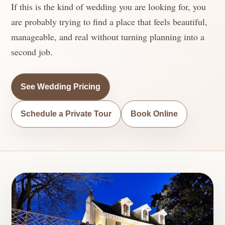
If this is the kind of wedding you are looking for, you
are probably trying to find a place that feels beautiful,
manageable, and real without turning planning into a
second job.
See Wedding Pricing
Schedule a Private Tour
Book Online