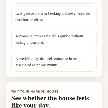
Less guesswork after booking and fewer separate
decisions to chase.
A planning process that feels guided without
feeling impersonal.
A wedding day that feels complete instead of
assembled at the last minute.
WHY TOUR HARMON HOUSE
See whether the house feels
like your day.