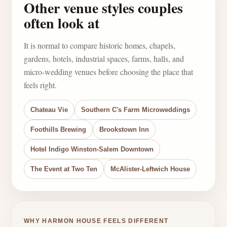
Other venue styles couples
often look at
It is normal to compare historic homes, chapels,
gardens, hotels, industrial spaces, farms, halls, and
micro-wedding venues before choosing the place that
feels right.
Chateau Vie
Southern C's Farm Microweddings
Foothills Brewing
Brookstown Inn
Hotel Indigo Winston-Salem Downtown
The Event at Two Ten
McAlister-Leftwich House
WHY HARMON HOUSE FEELS DIFFERENT