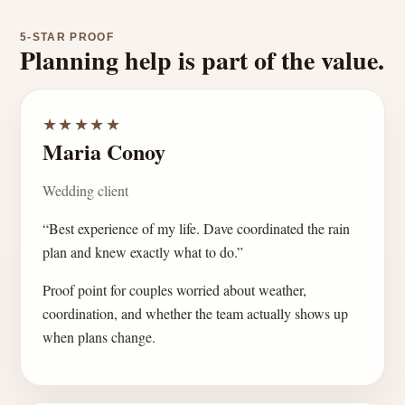
5-STAR PROOF
Planning help is part of the value.
★★★★★
Maria Conoy
Wedding client
“Best experience of my life. Dave coordinated the rain
plan and knew exactly what to do.”
Proof point for couples worried about weather,
coordination, and whether the team actually shows up
when plans change.