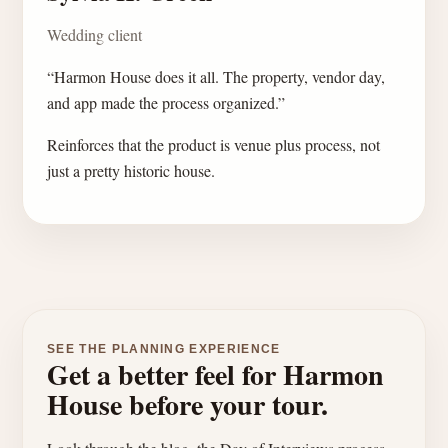
Wedding client
“Harmon House does it all. The property, vendor day,
and app made the process organized.”
Reinforces that the product is venue plus process, not
just a pretty historic house.
SEE THE PLANNING EXPERIENCE
Get a better feel for Harmon
House before your tour.