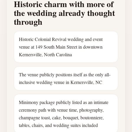
Historic charm with more of
the wedding already thought
through
Historic Colonial Revival wedding and event
venue at 149 South Main Street in downtown
Kernersville, North Carolina
The venue publicly positions itself as the only all-
inclusive wedding venue in Kernersville, NC
Minimony package publicly listed as an intimate
ceremony path with venue time, photography,
champagne toast, cake, bouquet, boutonniere,
tables, chairs, and wedding suites included