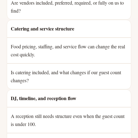
Are vendors included, preferred, required, or fully on us to
find?
Catering and service structure
Food pricing, staffing, and service flow can change the real
cost quickly.
Is catering included, and what changes if our guest count
changes?
DJ, timeline, and reception flow
A reception still needs structure even when the guest count
is under 100.