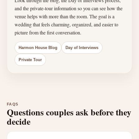
Look through the blog, the Day of Interviews process,
and the private-tour information so you can see how the
venue helps with more than the room. The goal is a
wedding that feels charming, organized, and easier to
picture from the first conversation.
Harmon House Blog
Day of Interviews
Private Tour
FAQS
Questions couples ask before they
decide