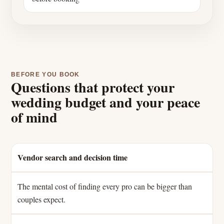
BEFORE YOU BOOK
Questions that protect your
wedding budget and your peace
of mind
Vendor search and decision time
The mental cost of finding every pro can be bigger than
couples expect.