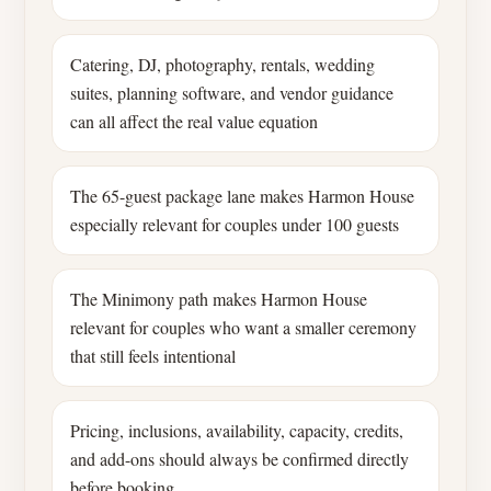
Catering, DJ, photography, rentals, wedding
suites, planning software, and vendor guidance
can all affect the real value equation
The 65-guest package lane makes Harmon House
especially relevant for couples under 100 guests
The Minimony path makes Harmon House
relevant for couples who want a smaller ceremony
that still feels intentional
Pricing, inclusions, availability, capacity, credits,
and add-ons should always be confirmed directly
before booking