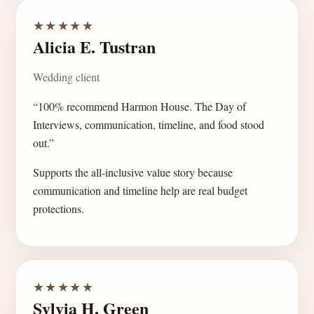
★★★★★
Alicia E. Tustran
Wedding client
“100% recommend Harmon House. The Day of
Interviews, communication, timeline, and food stood
out.”
Supports the all-inclusive value story because
communication and timeline help are real budget
protections.
★★★★★
Sylvia H. Green