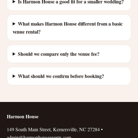
Is Harmon House a good fit for a smaller wedding?
What makes Harmon House different from a basic
venue rental?
Should we compare only the venue fee?
What should we confirm before booking?
Harmon House
149 South Main Street, Kernersville, NC 27284 •
admin@harmonhouseevents.com