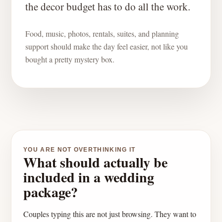
the decor budget has to do all the work.
Food, music, photos, rentals, suites, and planning
support should make the day feel easier, not like you
bought a pretty mystery box.
YOU ARE NOT OVERTHINKING IT
What should actually be
included in a wedding
package?
Couples typing this are not just browsing. They want to