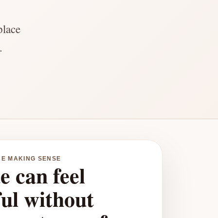
place
.
CE MAKING SENSE
e can feel
ful without