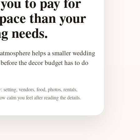
you to pay for
pace than your
g needs.
 atmosphere helps a smaller wedding
l before the decor budget has to do
 setting, vendors, food, photos, rentals,
w calm you feel after reading the details.