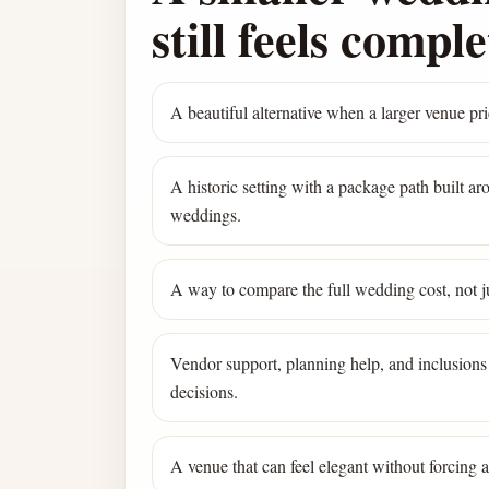
still feels comple
A beautiful alternative when a larger venue pric
A historic setting with a package path built a
weddings.
A way to compare the full wedding cost, not ju
Vendor support, planning help, and inclusions 
decisions.
A venue that can feel elegant without forcing 