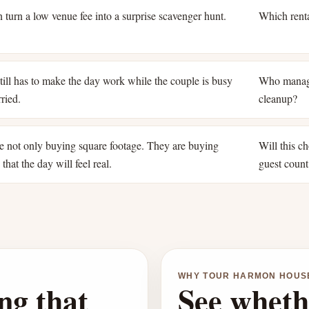
 turn a low venue fee into a surprise scavenger hunt.
Which renta
ill has to make the day work while the couple is busy
Who manage
ried.
cleanup?
e not only buying square footage. They are buying
Will this ch
that the day will feel real.
guest count
WHY TOUR HARMON HOUS
ng that
See wheth