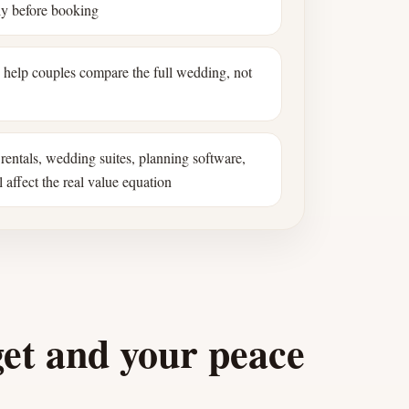
ly before booking
s help couples compare the full wedding, not
rentals, wedding suites, planning software,
 affect the real value equation
get and your peace