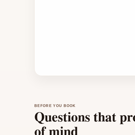
BEFORE YOU BOOK
Questions that pr
of mind