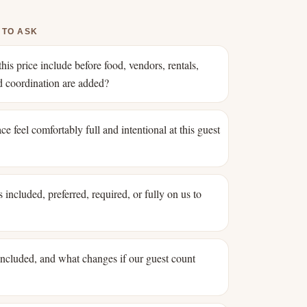
 TO ASK
his price include before food, vendors, rentals,
nd coordination are added?
ce feel comfortably full and intentional at this guest
 included, preferred, required, or fully on us to
 included, and what changes if our guest count