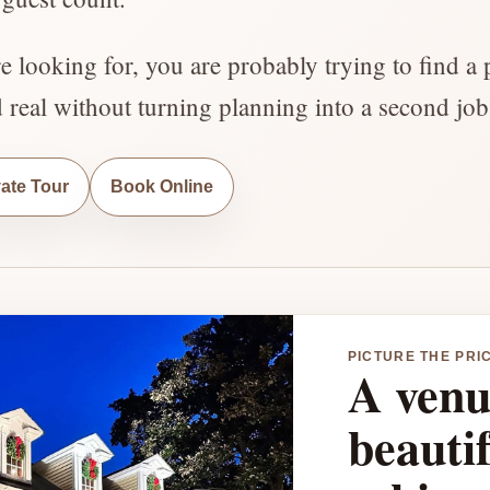
re looking for, you are probably trying to find a 
d real without turning planning into a second job
vate Tour
Book Online
PICTURE THE PRI
A venu
beauti