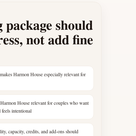
 package should
ess, not add fine
 makes Harmon House especially relevant for
Harmon House relevant for couples who want
 feels intentional
ility, capacity, credits, and add-ons should