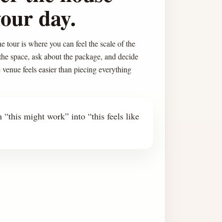
your day.
e tour is where you can feel the scale of the
 the space, ask about the package, and decide
e venue feels easier than piecing everything
 “this might work” into “this feels like