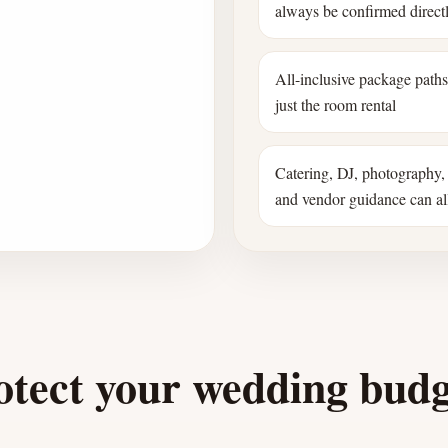
always be confirmed direct
All-inclusive package path
just the room rental
Catering, DJ, photography, 
and vendor guidance can all
otect your wedding bud