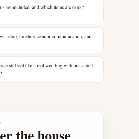
ls are included, and which items are extra?
s setup, timeline, vendor communication, and
oice still feel like a real wedding with our actual
?
E
er the house