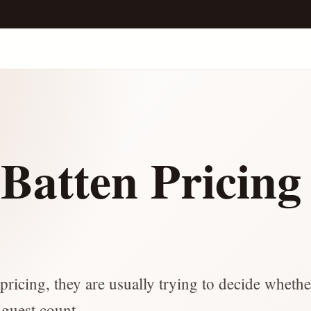
Batten Pricing
e
ricing, they are usually trying to decide whethe
 guest count.