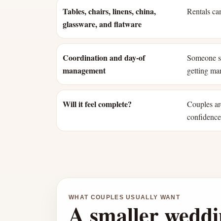
Tables, chairs, linens, china,
Rentals can
glassware, and flatware
Coordination and day-of
Someone st
management
getting mar
Will it feel complete?
Couples ar
confidence 
WHAT COUPLES USUALLY WANT
A smaller weddi