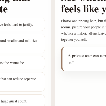
te
feels like 
Photos and pricing help, but th
e feels hard to justify.
rooms, picture your people in
whether a historic all-inclusiv
together yourself.
round smaller and mid-size
A private tour can turn
us.”
st the venue fee.
that can reduce separate
a huge guest count.