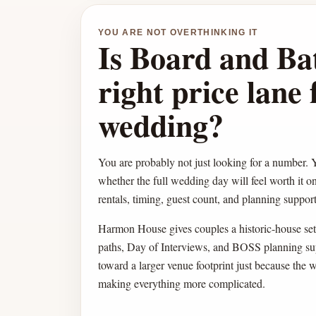
YOU ARE NOT OVERTHINKING IT
Is Board and Ba
right price lane 
wedding?
You are probably not just looking for a number. Y
whether the full wedding day will feel worth it o
rentals, timing, guest count, and planning support 
Harmon House gives couples a historic-house sett
paths, Day of Interviews, and BOSS planning su
toward a larger venue footprint just because the 
making everything more complicated.