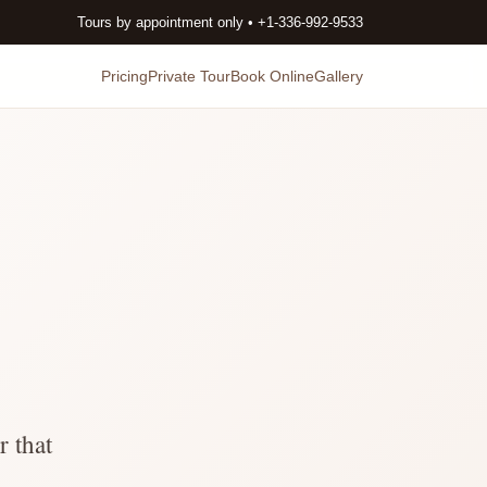
Tours by appointment only • +1-336-992-9533
Pricing
Private Tour
Book Online
Gallery
r that