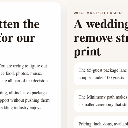
WHAT MAKES IT EASIER
tten the
A wedding
for our
remove str
print
ou are trying to figure out
The 65-guest package lane
nce food, photos, music,
couples under 100 guests
are all part of the decision.
ing, all-inclusive package
The Minimony path makes 
pport without pushing them
a smaller ceremony that still
wedding industry enjoys
Pricing, inclusions, availab