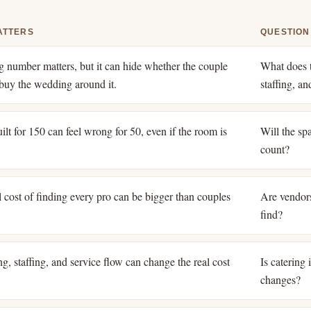
ATTERS
QUESTION
ng number matters, but it can hide whether the couple
What does t
o buy the wedding around it.
staffing, a
lt for 150 can feel wrong for 50, even if the room is
Will the spa
count?
 cost of finding every pro can be bigger than couples
Are vendors
find?
g, staffing, and service flow can change the real cost
Is catering
changes?