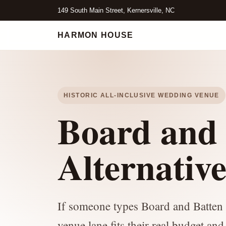
149 South Main Street, Kernersville, NC
HARMON HOUSE
HISTORIC ALL-INCLUSIVE WEDDING VENUE
Board and 
Alternativ
If someone types Board and Batten p
venue lane fits their real budget and