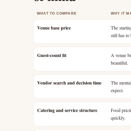
WHAT TO COMPARE
WHY IT M
Venue base price
The starti
still has t
Guest-count fit
A venue bui
beautiful.
Vendor search and decision time
The mental
expect.
Catering and service structure
Food pricin
quickly.