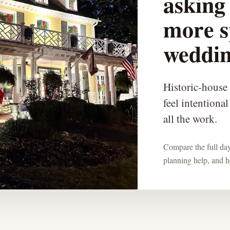
asking 
more s
weddin
Historic-house
feel intentiona
all the work.
Compare the full day:
planning help, and ho