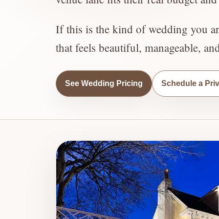
If this is the kind of wedding you a
that feels beautiful, manageable, an
See Wedding Pricing
Schedule a Pri