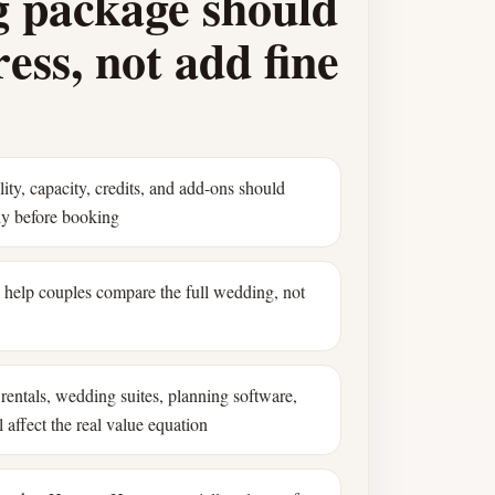
 package should
ess, not add fine
ility, capacity, credits, and add-ons should
ly before booking
s help couples compare the full wedding, not
rentals, wedding suites, planning software,
 affect the real value equation