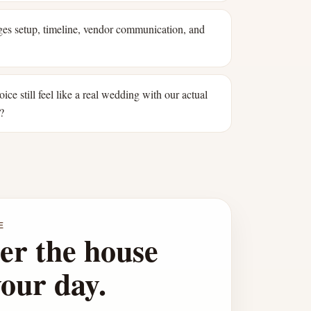
s setup, timeline, vendor communication, and
oice still feel like a real wedding with our actual
?
E
er the house
your day.