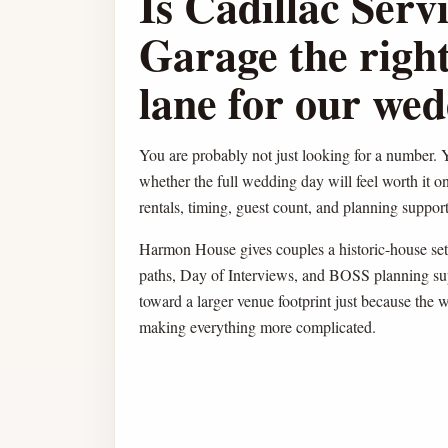
Is Cadillac Serv
Garage the right
lane for our we
You are probably not just looking for a number. Y
whether the full wedding day will feel worth it o
rentals, timing, guest count, and planning support 
Harmon House gives couples a historic-house sett
paths, Day of Interviews, and BOSS planning su
toward a larger venue footprint just because the 
making everything more complicated.