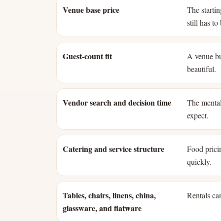
Venue base price
The starti
still has t
Guest-count fit
A venue bui
beautiful.
Vendor search and decision time
The mental
expect.
Catering and service structure
Food pricin
quickly.
Tables, chairs, linens, china,
Rentals can
glassware, and flatware