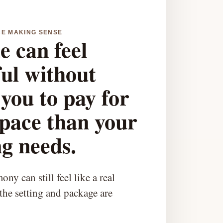
CE MAKING SENSE
e can feel
ful without
you to pay for
pace than your
g needs.
ny can still feel like a real
he setting and package are