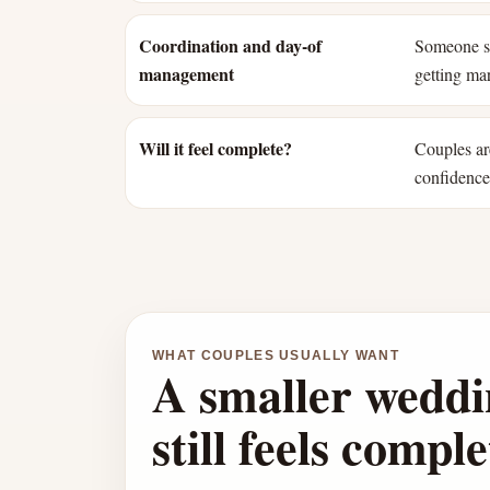
Coordination and day-of
Someone st
management
getting mar
Will it feel complete?
Couples ar
confidence 
WHAT COUPLES USUALLY WANT
A smaller weddi
still feels comple