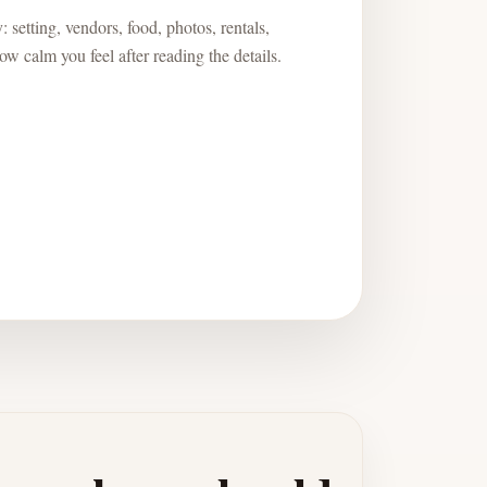
 setting, vendors, food, photos, rentals,
w calm you feel after reading the details.