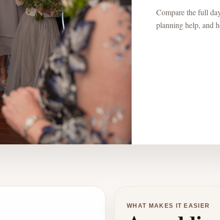
Compare the full day:
planning help, and ho
WHAT MAKES IT EASIER