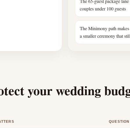
The 65-guest package lane
couples under 100 guests
The Minimony path makes 
a smaller ceremony that still
otect your wedding bud
ATTERS
QUESTION