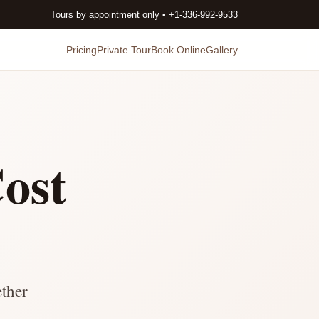
Tours by appointment only • +1-336-992-9533
Pricing
Private Tour
Book Online
Gallery
ost
ether