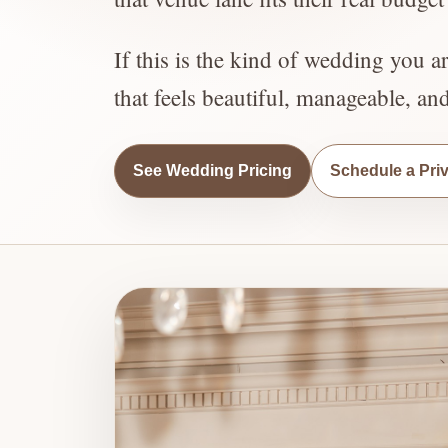
If this is the kind of wedding you a
that feels beautiful, manageable, an
See Wedding Pricing
Schedule a Pri