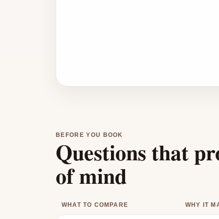
BEFORE YOU BOOK
Questions that pr
of mind
WHAT TO COMPARE
WHY IT M