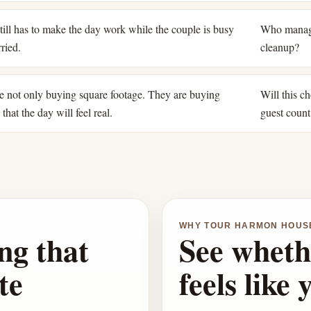
ill has to make the day work while the couple is busy
Who manage
ried.
cleanup?
e not only buying square footage. They are buying
Will this ch
that the day will feel real.
guest count
WHY TOUR HARMON HOUS
ng that
See wheth
te
feels like 