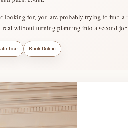
re looking for, you are probably trying to find a 
d real without turning planning into a second job
vate Tour
Book Online