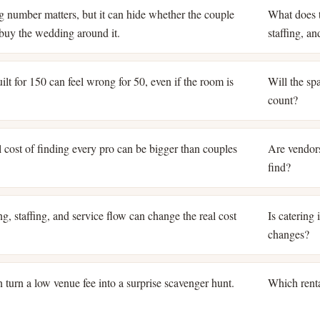
ng number matters, but it can hide whether the couple
What does t
o buy the wedding around it.
staffing, a
lt for 150 can feel wrong for 50, even if the room is
Will the spa
count?
 cost of finding every pro can be bigger than couples
Are vendors
find?
g, staffing, and service flow can change the real cost
Is catering
changes?
 turn a low venue fee into a surprise scavenger hunt.
Which renta