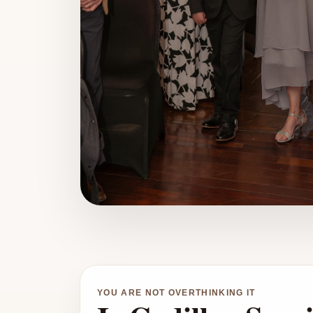
YOU ARE NOT OVERTHINKING IT