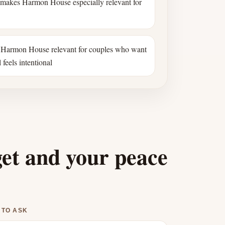
 makes Harmon House especially relevant for
Harmon House relevant for couples who want
 feels intentional
get and your peace
 TO ASK