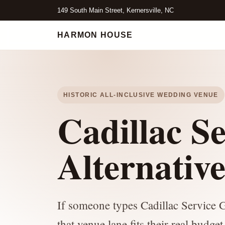
149 South Main Street, Kernersville, NC
HARMON HOUSE
HISTORIC ALL-INCLUSIVE WEDDING VENUE
Cadillac S
Alternativ
If someone types Cadillac Service G
that venue lane fits their real budge