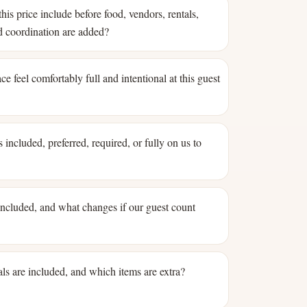
his price include before food, vendors, rentals,
nd coordination are added?
ce feel comfortably full and intentional at this guest
 included, preferred, required, or fully on us to
 included, and what changes if our guest count
ls are included, and which items are extra?