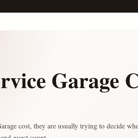
ervice Garage C
e
arage cost, they are usually trying to decide wh
t and guest count.