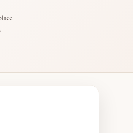
place
.