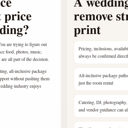
ice
A wedding
 price
remove str
dding?
print
ou are trying to figure out
Pricing, inclusions, availab
nce food, photos, music,
always be confirmed direct
are all part of the decision.
ing, all-inclusive package
All-inclusive package path
pport without pushing them
just the room rental
wedding industry enjoys
Catering, DJ, photography, 
and vendor guidance can all