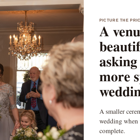
PICTURE THE PRI
A venu
beauti
asking 
more s
weddin
A smaller ceremo
wedding when t
complete.