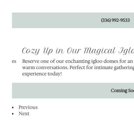
(336) 992-9533
Cozy Up in Our Magical Igloo
hes
Reserve one of our enchanting igloo domes for an unfor
h
warm conversations. Perfect for intimate gatherings or
experience today!
Coming Soon!
Previous
Next