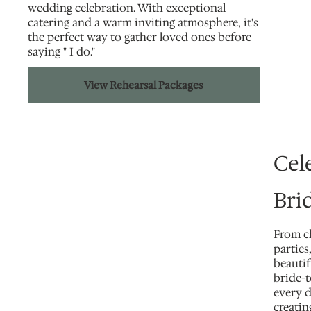
wedding celebration. With exceptional
catering and a warm inviting atmosphere, it's
the perfect way to gather loved ones before
saying " I do."
View Rehearsal Packages
Cel
Brid
From c
partie
beautif
bride-
every d
creati