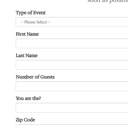
Type of Event
First Name
Last Name
Number of Guests
You are the?
Zip Code