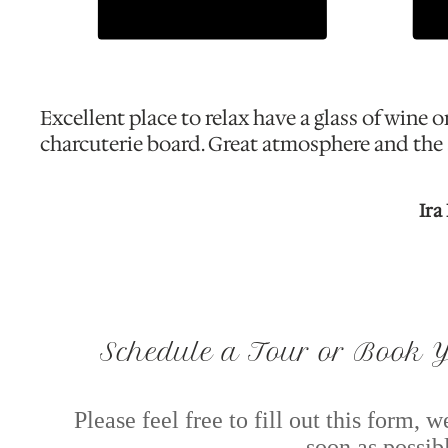
Excellent place to relax have a glass of wine o
charcuterie board. Great atmosphere and the s
Ira
Schedule a Tour or Book Y
Please feel free to fill out this form, 
soon as possib