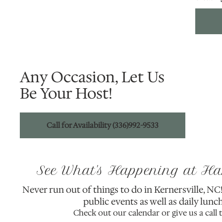
Any Occasion, Let Us
Be Your Host!
Call for Availability (336)992-9533
See What's Happening at H
Never run out of things to do in Kernersville, N
public events as well as daily lunch
Check out our calendar or give us a call 