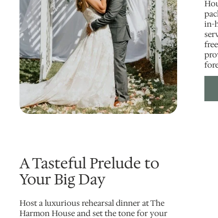
Hou
pac
in-
ser
free
pro
for
A Tasteful Prelude to
Your Big Day
Host a luxurious rehearsal dinner at The
Harmon House and set the tone for your