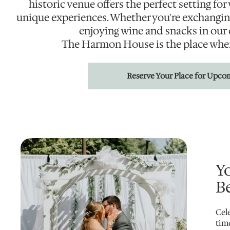
historic venue offers the perfect setting fo
unique experiences. Whether you're exchangin
enjoying wine and snacks in our
The Harmon House is the place whe
Reserve Your Place for Upco
Y
Be
Cel
tim