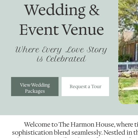
Wedding &
Event Venue
Where Every Love Story
is Celebrated
View Wedding
Request a Tour
Packages
Welcome to The Harmon House, where t
sophistication blend seamlessly. Nestled in th