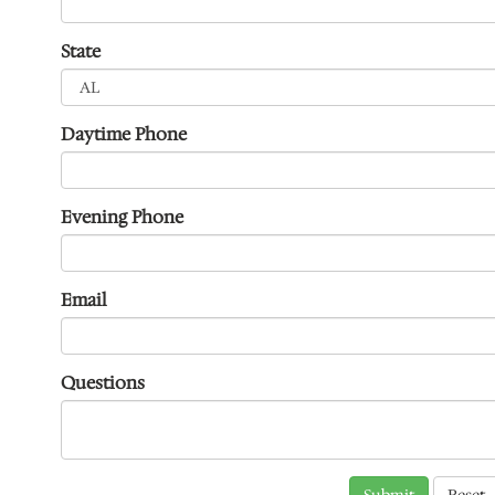
State
Daytime Phone
Evening Phone
Email
Questions
Submit
Reset