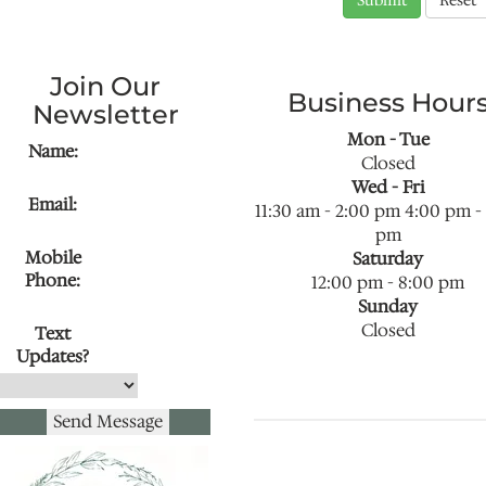
Join Our
Business Hour
Newsletter
Mon - Tue
Name:
Closed
Wed - Fri
Email:
11:30 am
-
2:00 pm
4:00 pm
-
pm
Mobile
Saturday
Phone:
12:00 pm
-
8:00 pm
Sunday
Closed
Text
Updates?