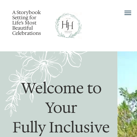
A Storybook
Setting for
Life’s Most
Beautiful
Celebrations
Welcome to
Your
Fully Inclusive