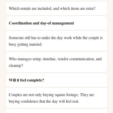
Which rentals are included, and which items are extra?
Coordination and day-of management
Someone still has to make the day work while the couple is
busy getting married.
Who manages setup, timeline, vendor communication, and
cleanup?
Will it feel complete?
Couples are not only buying square footage. They are
buying confidence that the day will feel real.