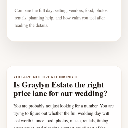
Compare the full day: setting, vendors, food, photos,
rentals, planning help, and how calm you feel after
reading the details.
YOU ARE NOT OVERTHINKING IT
Is Graylyn Estate the right
price lane for our wedding?
You are probably not just looking for a number. You are
trying to figure out whether the full wedding day will
feel worth it once food, photos, music, rentals, timing,
guest count, and planning support are all part of the