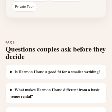
Private Tour
FAQS
Questions couples ask before they
decide
Is Harmon House a good fit for a smaller wedding?
What makes Harmon House different from a basic
venue rental?