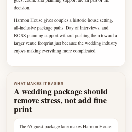
decision.
Harmon House gives couples a historic-house setting,
all-inclusive package paths, Day of Interviews, and
BOSS planning support without pushing them toward a
larger venue footprint just because the wedding industry
enjoys making everything more complicated.
WHAT MAKES IT EASIER
A wedding package should
remove stress, not add fine
print
The 65-guest package lane makes Harmon House