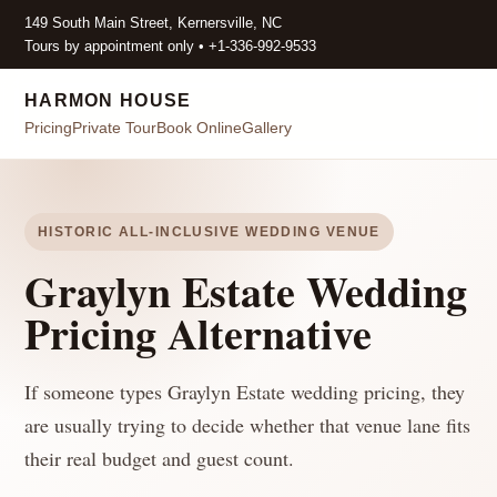
149 South Main Street, Kernersville, NC
Tours by appointment only • +1-336-992-9533
HARMON HOUSE
Pricing
Private Tour
Book Online
Gallery
HISTORIC ALL-INCLUSIVE WEDDING VENUE
Graylyn Estate Wedding
Pricing Alternative
If someone types Graylyn Estate wedding pricing, they
are usually trying to decide whether that venue lane fits
their real budget and guest count.