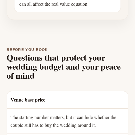
can all affect the real value equation
BEFORE YOU BOOK
Questions that protect your
wedding budget and your peace
of mind
Venue base price
The starting number matters, but it can hide whether the
couple still has to buy the wedding around it.