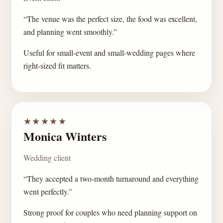
“The venue was the perfect size, the food was excellent,
and planning went smoothly.”
Useful for small-event and small-wedding pages where
right-sized fit matters.
★★★★★
Monica Winters
Wedding client
“They accepted a two-month turnaround and everything
went perfectly.”
Strong proof for couples who need planning support on