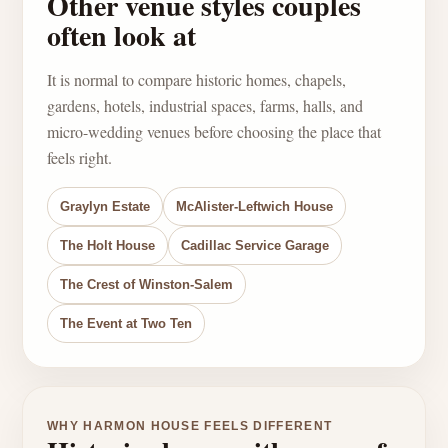
Other venue styles couples
often look at
It is normal to compare historic homes, chapels,
gardens, hotels, industrial spaces, farms, halls, and
micro-wedding venues before choosing the place that
feels right.
Graylyn Estate
McAlister-Leftwich House
The Holt House
Cadillac Service Garage
The Crest of Winston-Salem
The Event at Two Ten
WHY HARMON HOUSE FEELS DIFFERENT