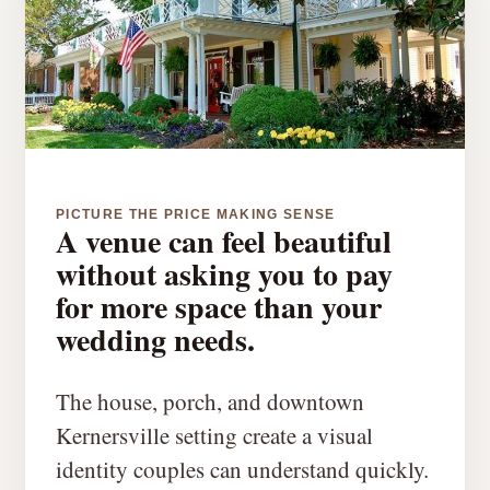
PICTURE THE PRICE MAKING SENSE
A venue can feel beautiful
without asking you to pay
for more space than your
wedding needs.
The house, porch, and downtown
Kernersville setting create a visual
identity couples can understand quickly.