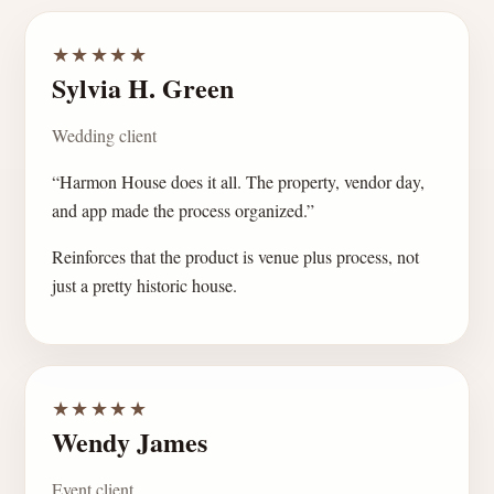
★★★★★
Sylvia H. Green
Wedding client
“Harmon House does it all. The property, vendor day,
and app made the process organized.”
Reinforces that the product is venue plus process, not
just a pretty historic house.
★★★★★
Wendy James
Event client