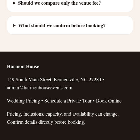
Should we compare only the venue fee?
What should we confirm before booking?
Harmon House
149 South Main Street, Kernersville, NC 27284 •
admin@harmonhouseevents.com
Wedding Pricing
•
Schedule a Private Tour
•
Book Online
Pricing, inclusions, capacity, and availability can change.
Confirm details directly before booking.