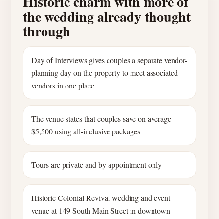
Historic charm with more of
the wedding already thought
through
Day of Interviews gives couples a separate vendor-
planning day on the property to meet associated
vendors in one place
The venue states that couples save on average
$5,500 using all-inclusive packages
Tours are private and by appointment only
Historic Colonial Revival wedding and event
venue at 149 South Main Street in downtown