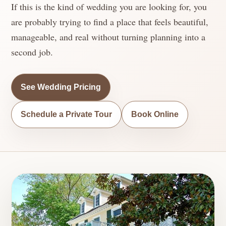
If this is the kind of wedding you are looking for, you
are probably trying to find a place that feels beautiful,
manageable, and real without turning planning into a
second job.
See Wedding Pricing
Schedule a Private Tour
Book Online