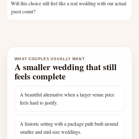
Will this choice still feel like a real wedding with our actual
guest count?
WHAT COUPLES USUALLY WANT
A smaller wedding that still
feels complete
A beautiful alternative when a larger venue price
feels hard to justify.
A historic setting with a package path built around
smaller and mid-size weddings.