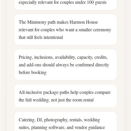
especially relevant for couples under 100 guests
The Minimony path makes Harmon House
relevant for couples who want a smaller ceremony
that still feels intentional
Pricing, inclusions, availability, capacity, credits,
and add-ons should always be confirmed directly
before booking
All-inclusive package paths help couples compare
the full wedding, not just the room rental
Catering, DJ, photography, rentals, wedding
suites, planning software, and vendor guidance