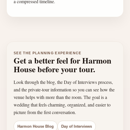
a compressed timeline.
SEE THE PLANNING EXPERIENCE
Get a better feel for Harmon
House before your tour.
Look through the blog, the Day of Interviews process,
and the private-tour information so you can see how the
venue helps with more than the room. The goal is a
wedding that feels charming, organized, and easier to
picture from the first conversation.
Harmon House Blog
Day of Interviews