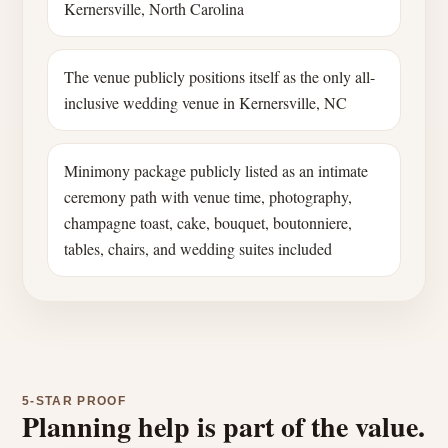
Kernersville, North Carolina
The venue publicly positions itself as the only all-
inclusive wedding venue in Kernersville, NC
Minimony package publicly listed as an intimate
ceremony path with venue time, photography,
champagne toast, cake, bouquet, boutonniere,
tables, chairs, and wedding suites included
5-STAR PROOF
Planning help is part of the value.