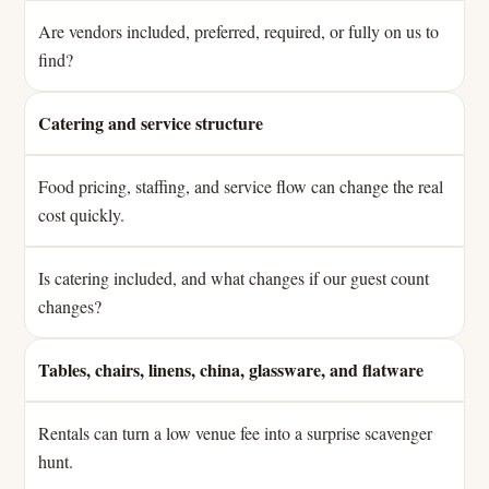
Are vendors included, preferred, required, or fully on us to
find?
Catering and service structure
Food pricing, staffing, and service flow can change the real
cost quickly.
Is catering included, and what changes if our guest count
changes?
Tables, chairs, linens, china, glassware, and flatware
Rentals can turn a low venue fee into a surprise scavenger
hunt.