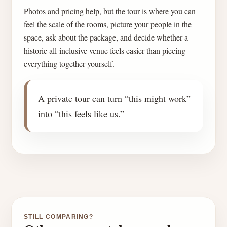
Photos and pricing help, but the tour is where you can
feel the scale of the rooms, picture your people in the
space, ask about the package, and decide whether a
historic all-inclusive venue feels easier than piecing
everything together yourself.
A private tour can turn “this might work”
into “this feels like us.”
STILL COMPARING?