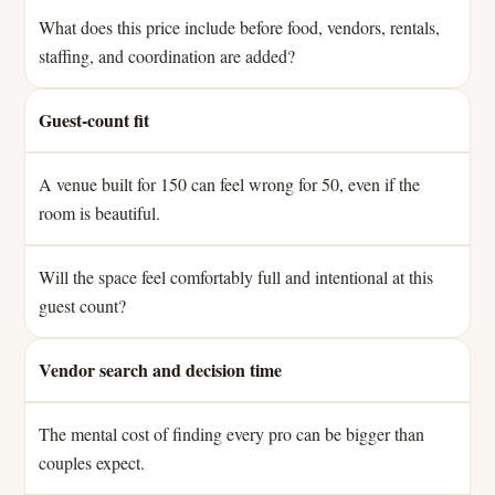
What does this price include before food, vendors, rentals,
staffing, and coordination are added?
Guest-count fit
A venue built for 150 can feel wrong for 50, even if the
room is beautiful.
Will the space feel comfortably full and intentional at this
guest count?
Vendor search and decision time
The mental cost of finding every pro can be bigger than
couples expect.