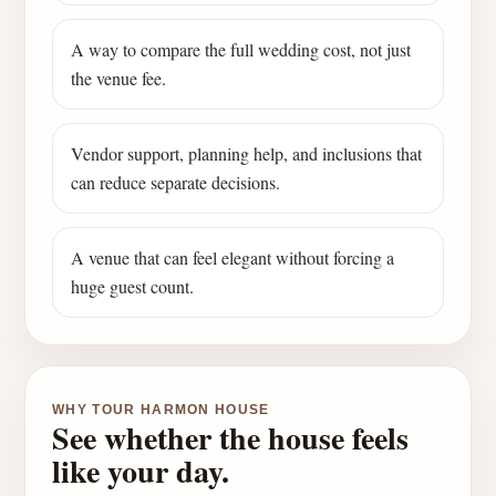
A way to compare the full wedding cost, not just
the venue fee.
Vendor support, planning help, and inclusions that
can reduce separate decisions.
A venue that can feel elegant without forcing a
huge guest count.
WHY TOUR HARMON HOUSE
See whether the house feels
like your day.