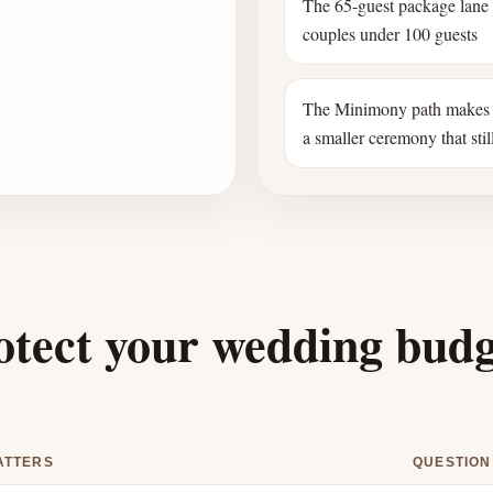
The 65-guest package lane
couples under 100 guests
The Minimony path makes 
a smaller ceremony that still
otect your wedding bud
ATTERS
QUESTION