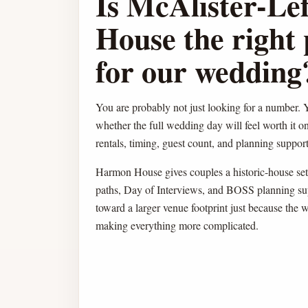
Is McAlister-Le
House the right 
for our wedding
You are probably not just looking for a number. Y
whether the full wedding day will feel worth it o
rentals, timing, guest count, and planning support 
Harmon House gives couples a historic-house sett
paths, Day of Interviews, and BOSS planning su
toward a larger venue footprint just because the 
making everything more complicated.