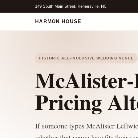
149 South Main Street, Kernersville, NC
HARMON HOUSE
HISTORIC ALL-INCLUSIVE WEDDING VENUE
McAlister-
Pricing Alt
If someone types McAlister Leftwich
whether that venue lane fits their r