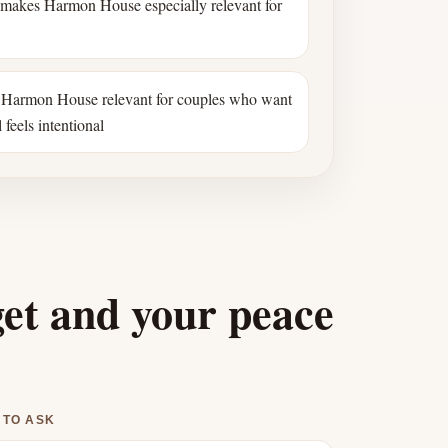
 makes Harmon House especially relevant for
Harmon House relevant for couples who want
 feels intentional
get and your peace
 TO ASK