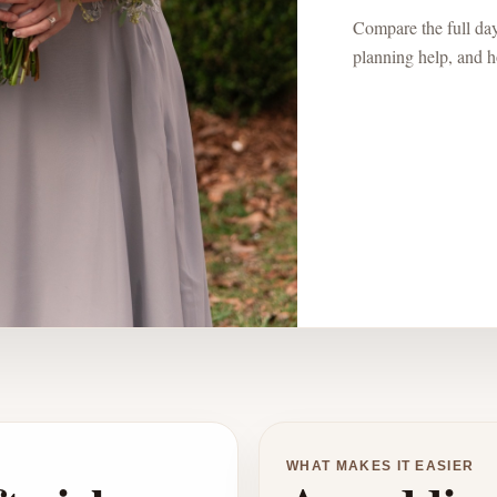
Compare the full day:
planning help, and ho
WHAT MAKES IT EASIER