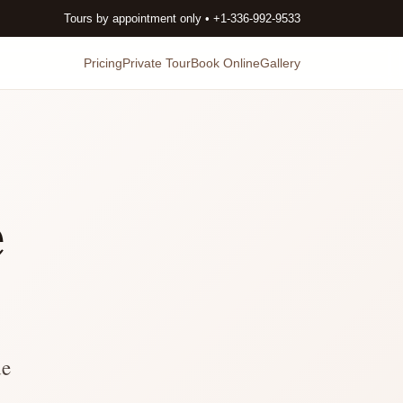
Tours by appointment only • +1-336-992-9533
Pricing
Private Tour
Book Online
Gallery
e
de