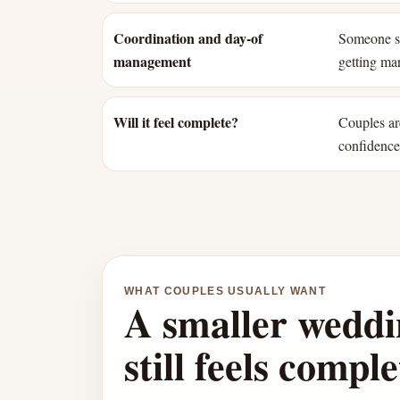
Coordination and day-of
Someone st
management
getting mar
Will it feel complete?
Couples ar
confidence 
WHAT COUPLES USUALLY WANT
A smaller weddi
still feels comple