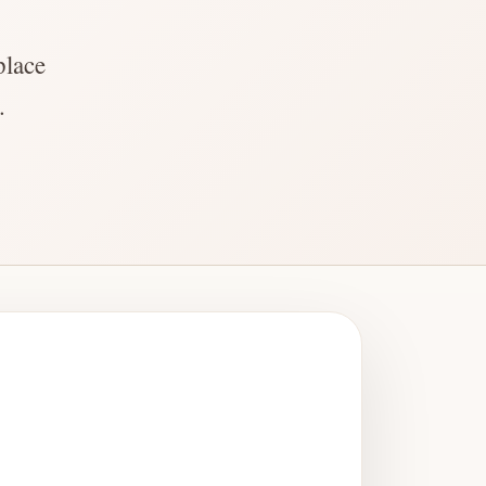
place
.