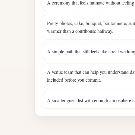
A ceremony that feels intimate without feeling
Pretty photos, cake, bouquet, boutonniere, suite
warmer than a courthouse hallway.
A simple path that still feels like a real wedd
A venue team that can help you understand dat
included before you commit.
A smaller guest list with enough atmosphere to 