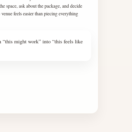
 the space, ask about the package, and decide
e venue feels easier than piecing everything
 “this might work” into “this feels like