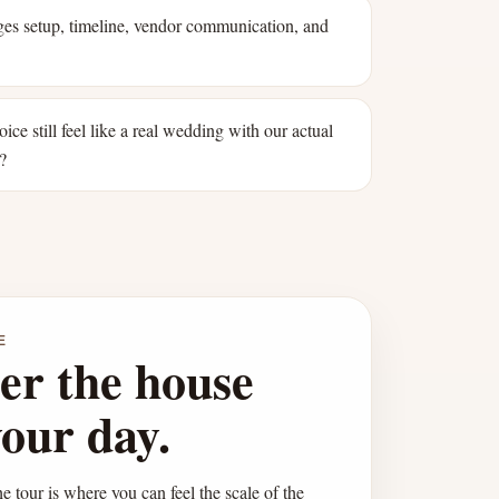
s setup, timeline, vendor communication, and
oice still feel like a real wedding with our actual
?
E
er the house
your day.
e tour is where you can feel the scale of the