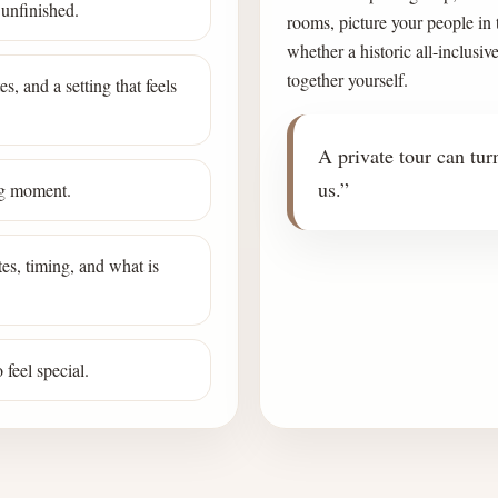
 unfinished.
rooms, picture your people in
whether a historic all-inclusiv
together yourself.
s, and a setting that feels
A private tour can turn
us.”
ing moment.
es, timing, and what is
feel special.