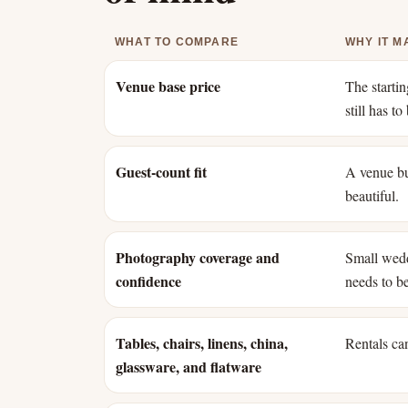
WHAT TO COMPARE
WHY IT M
Venue base price
The starti
still has t
Guest-count fit
A venue bui
beautiful.
Photography coverage and
Small wedd
confidence
needs to b
Tables, chairs, linens, china,
Rentals can
glassware, and flatware