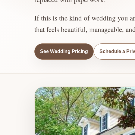
If this is the kind of wedding you a
that feels beautiful, manageable, an
See Wedding Pricing
Schedule a Pri