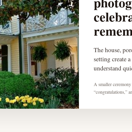
photog
celebr
remem
The house, por
setting create a
understand qui
A smaller ceremony 
“congratulations,” 