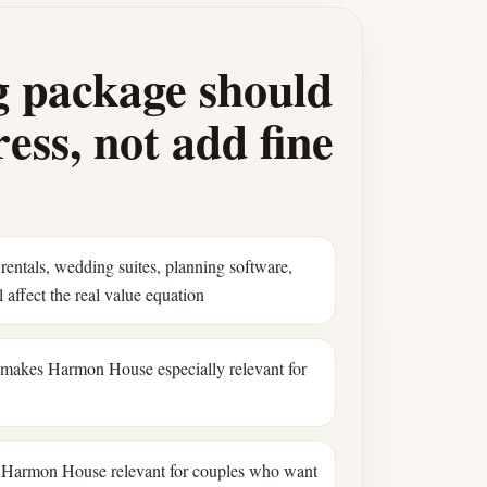
 package should
ess, not add fine
rentals, wedding suites, planning software,
 affect the real value equation
 makes Harmon House especially relevant for
Harmon House relevant for couples who want