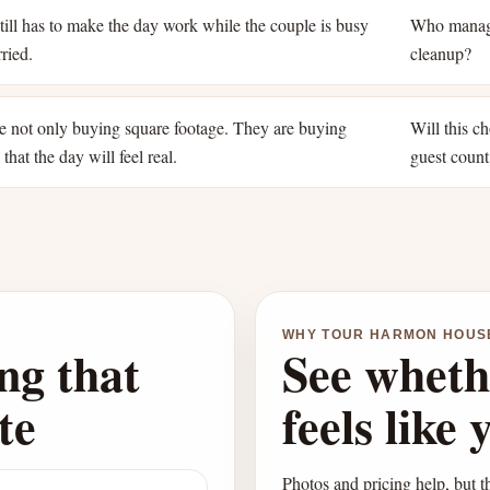
ill has to make the day work while the couple is busy
Who manage
ried.
cleanup?
e not only buying square footage. They are buying
Will this ch
that the day will feel real.
guest count
WHY TOUR HARMON HOUS
ng that
See wheth
te
feels like 
Photos and pricing help, but th