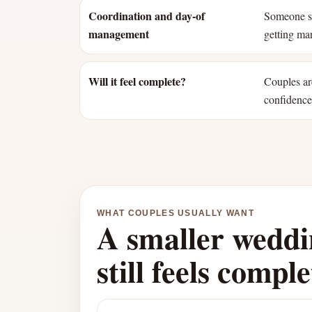
Coordination and day-of
Someone st
management
getting mar
Will it feel complete?
Couples ar
confidence 
WHAT COUPLES USUALLY WANT
A smaller weddi
still feels comple