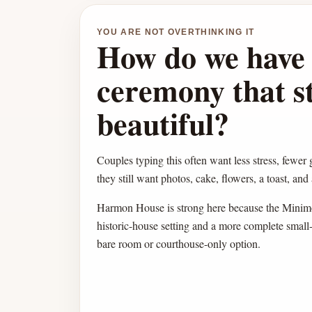
YOU ARE NOT OVERTHINKING IT
How do we have 
ceremony that sti
beautiful?
Couples typing this often want less stress, fewer 
they still want photos, cake, flowers, a toast, and
Harmon House is strong here because the Minimo
historic-house setting and a more complete smal
bare room or courthouse-only option.