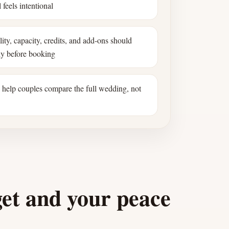
 feels intentional
ility, capacity, credits, and add-ons should
ly before booking
s help couples compare the full wedding, not
get and your peace