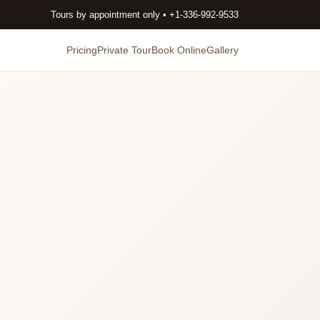
Tours by appointment only • +1-336-992-9533
Pricing
Private Tour
Book Online
Gallery