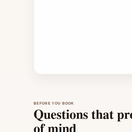
BEFORE YOU BOOK
Questions that pr
of mind