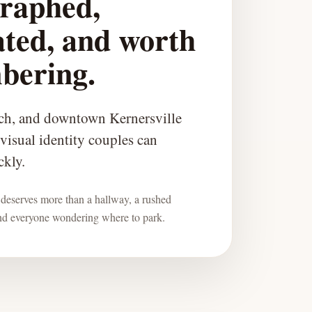
raphed,
ated, and worth
bering.
ch, and downtown Kernersville
 visual identity couples can
ckly.
deserves more than a hallway, a rushed
and everyone wondering where to park.