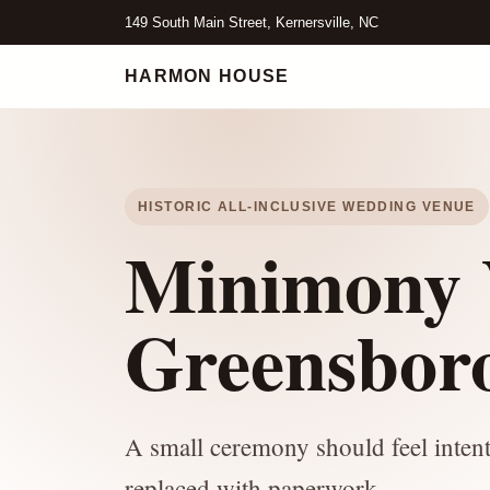
149 South Main Street, Kernersville, NC
HARMON HOUSE
HISTORIC ALL-INCLUSIVE WEDDING VENUE
Minimony 
Greensbor
A small ceremony should feel intenti
replaced with paperwork.