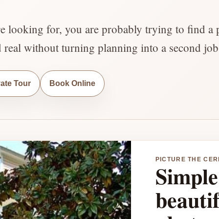
re looking for, you are probably trying to find a 
d real without turning planning into a second job
vate Tour
Book Online
PICTURE THE CE
Simple 
beautif