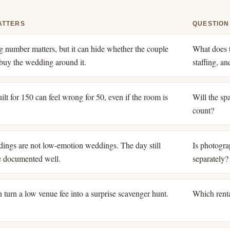
ATTERS
QUESTION
ng number matters, but it can hide whether the couple
What does t
o buy the wedding around it.
staffing, a
lt for 150 can feel wrong for 50, even if the room is
Will the spa
count?
ings are not low-emotion weddings. The day still
Is photogra
e documented well.
separately?
 turn a low venue fee into a surprise scavenger hunt.
Which renta