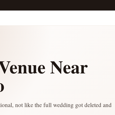
Venue Near
o
onal, not like the full wedding got deleted and