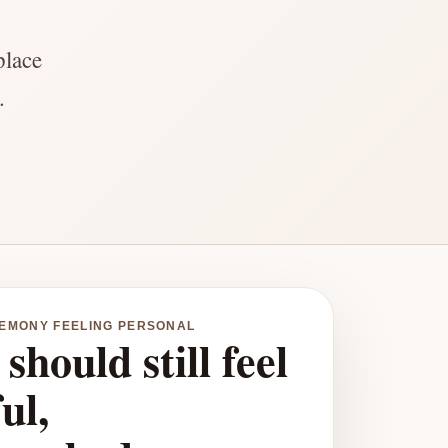
place
.
REMONY FEELING PERSONAL
should still feel
ul,