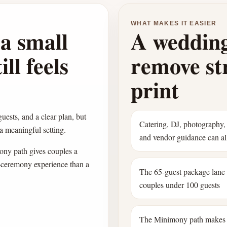
WHAT MAKES IT EASIER
a small
A wedding
ll feels
remove str
print
guests, and a clear plan, but
Catering, DJ, photography, 
 a meaningful setting.
and vendor guidance can all
ny path gives couples a
l-ceremony experience than a
The 65-guest package lane
couples under 100 guests
The Minimony path makes 