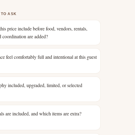
 TO ASK
his price include before food, vendors, rentals,
nd coordination are added?
ce feel comfortably full and intentional at this guest
phy included, upgraded, limited, or selected
ls are included, and which items are extra?