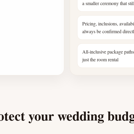
a smaller ceremony that still
Pricing, inclusions, availab
always be confirmed direct
All-inclusive package path
just the room rental
otect your wedding bud