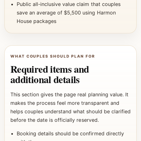
Public all-inclusive value claim that couples
save an average of $5,500 using Harmon
House packages
WHAT COUPLES SHOULD PLAN FOR
Required items and
additional details
This section gives the page real planning value. It
makes the process feel more transparent and
helps couples understand what should be clarified
before the date is officially reserved.
Booking details should be confirmed directly