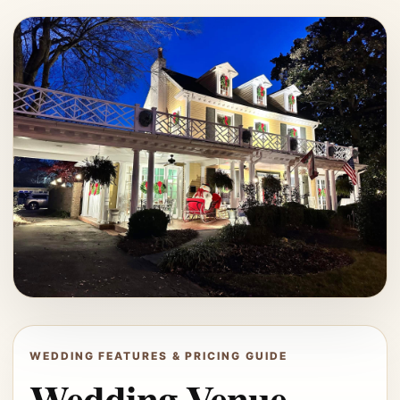
WEDDING FEATURES & PRICING GUIDE
Wedding Venue