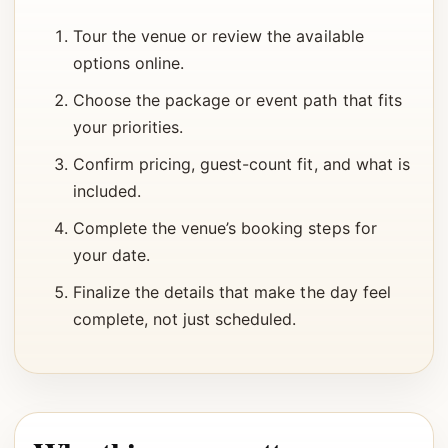
Tour the venue or review the available
options online.
Choose the package or event path that fits
your priorities.
Confirm pricing, guest-count fit, and what is
included.
Complete the venue’s booking steps for
your date.
Finalize the details that make the day feel
complete, not just scheduled.