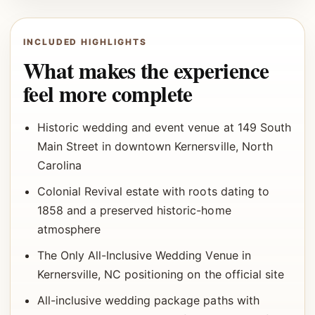
INCLUDED HIGHLIGHTS
What makes the experience
feel more complete
Historic wedding and event venue at 149 South
Main Street in downtown Kernersville, North
Carolina
Colonial Revival estate with roots dating to
1858 and a preserved historic-home
atmosphere
The Only All-Inclusive Wedding Venue in
Kernersville, NC positioning on the official site
All-inclusive wedding package paths with