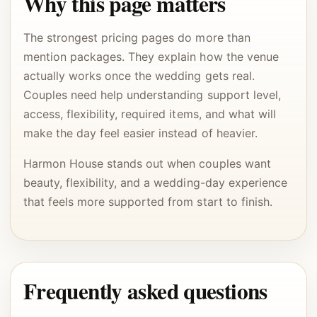
Why this page matters
The strongest pricing pages do more than
mention packages. They explain how the venue
actually works once the wedding gets real.
Couples need help understanding support level,
access, flexibility, required items, and what will
make the day feel easier instead of heavier.
Harmon House stands out when couples want
beauty, flexibility, and a wedding-day experience
that feels more supported from start to finish.
Frequently asked questions