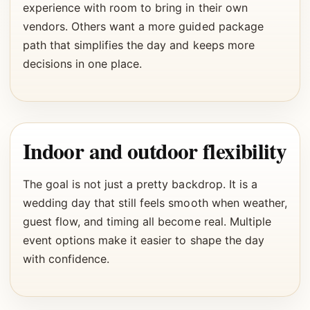
experience with room to bring in their own
vendors. Others want a more guided package
path that simplifies the day and keeps more
decisions in one place.
Indoor and outdoor flexibility
The goal is not just a pretty backdrop. It is a
wedding day that still feels smooth when weather,
guest flow, and timing all become real. Multiple
event options make it easier to shape the day
with confidence.