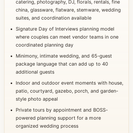
catering, photography, DJ, florals, rentals, fine
china, glassware, flatware, stemware, wedding
suites, and coordination available
Signature Day of Interviews planning model
where couples can meet vendor teams in one
coordinated planning day
Minimony, intimate wedding, and 65-guest
package language that can add up to 40
additional guests
Indoor and outdoor event moments with house,
patio, courtyard, gazebo, porch, and garden-
style photo appeal
Private tours by appointment and BOSS-
powered planning support for a more
organized wedding process