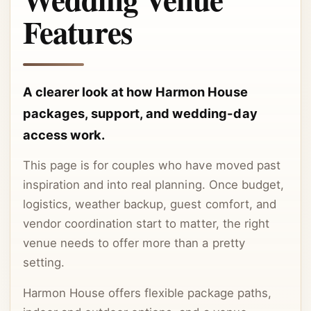
Features
A clearer look at how Harmon House
packages, support, and wedding-day
access work.
This page is for couples who have moved past
inspiration and into real planning. Once budget,
logistics, weather backup, guest comfort, and
vendor coordination start to matter, the right
venue needs to offer more than a pretty
setting.
Harmon House offers flexible package paths,