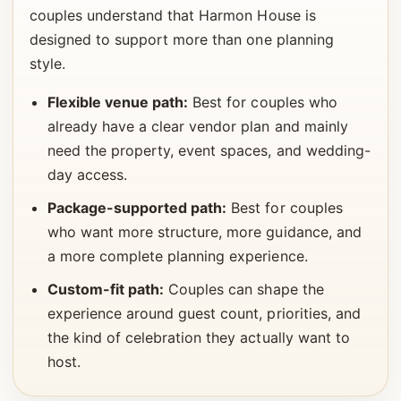
couples understand that Harmon House is
designed to support more than one planning
style.
Flexible venue path:
Best for couples who
already have a clear vendor plan and mainly
need the property, event spaces, and wedding-
day access.
Package-supported path:
Best for couples
who want more structure, more guidance, and
a more complete planning experience.
Custom-fit path:
Couples can shape the
experience around guest count, priorities, and
the kind of celebration they actually want to
host.