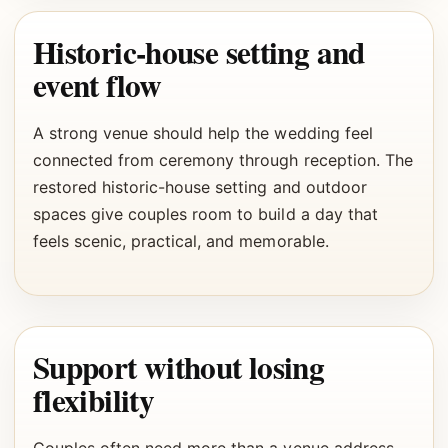
Historic-house setting and
event flow
A strong venue should help the wedding feel
connected from ceremony through reception. The
restored historic-house setting and outdoor
spaces give couples room to build a day that
feels scenic, practical, and memorable.
Support without losing
flexibility
Couples often need more than a venue address.