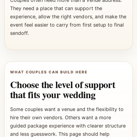
They need a place that can support the
experience, allow the right vendors, and make the
event feel easier to carry from first setup to final
sendoff.
WHAT COUPLES CAN BUILD HERE
Choose the level of support
that fits your wedding
Some couples want a venue and the flexibility to
hire their own vendors. Others want a more
guided package experience with clearer structure
and less guesswork. This page should help