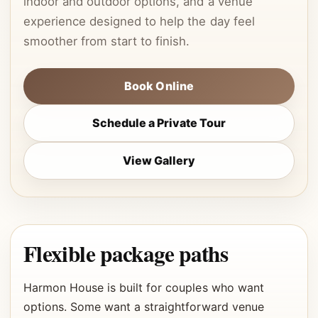
indoor and outdoor options, and a venue
experience designed to help the day feel
smoother from start to finish.
Book Online
Schedule a Private Tour
View Gallery
Flexible package paths
Harmon House is built for couples who want
options. Some want a straightforward venue