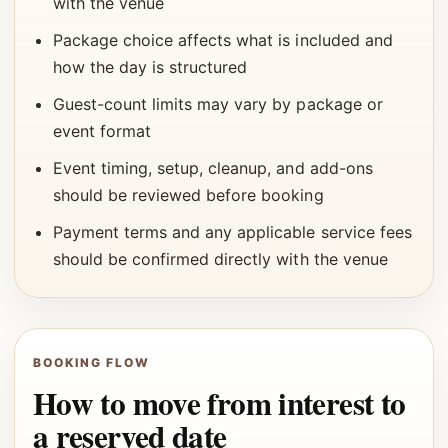
with the venue
Package choice affects what is included and
how the day is structured
Guest-count limits may vary by package or
event format
Event timing, setup, cleanup, and add-ons
should be reviewed before booking
Payment terms and any applicable service fees
should be confirmed directly with the venue
BOOKING FLOW
How to move from interest to
a reserved date