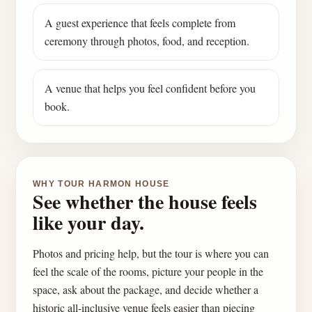
A guest experience that feels complete from
ceremony through photos, food, and reception.
A venue that helps you feel confident before you
book.
WHY TOUR HARMON HOUSE
See whether the house feels
like your day.
Photos and pricing help, but the tour is where you can
feel the scale of the rooms, picture your people in the
space, ask about the package, and decide whether a
historic all-inclusive venue feels easier than piecing