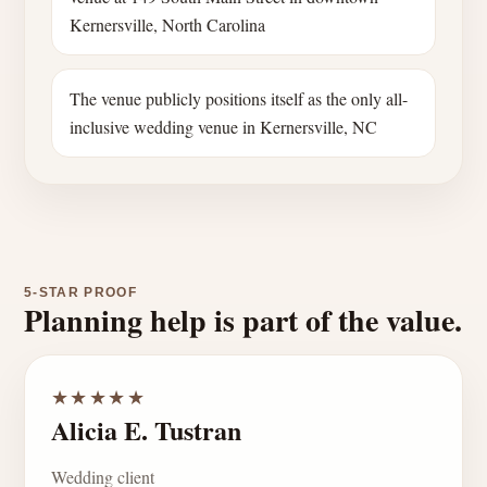
Kernersville, North Carolina
The venue publicly positions itself as the only all-
inclusive wedding venue in Kernersville, NC
5-STAR PROOF
Planning help is part of the value.
★★★★★
Alicia E. Tustran
Wedding client