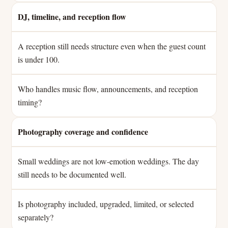
DJ, timeline, and reception flow
A reception still needs structure even when the guest count
is under 100.
Who handles music flow, announcements, and reception
timing?
Photography coverage and confidence
Small weddings are not low-emotion weddings. The day
still needs to be documented well.
Is photography included, upgraded, limited, or selected
separately?