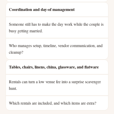
Coordination and day-of management
Someone still has to make the day work while the couple is
busy getting married.
Who manages setup, timeline, vendor communication, and
cleanup?
Tables, chairs, linens, china, glassware, and flatware
Rentals can turn a low venue fee into a surprise scavenger
hunt.
Which rentals are included, and which items are extra?