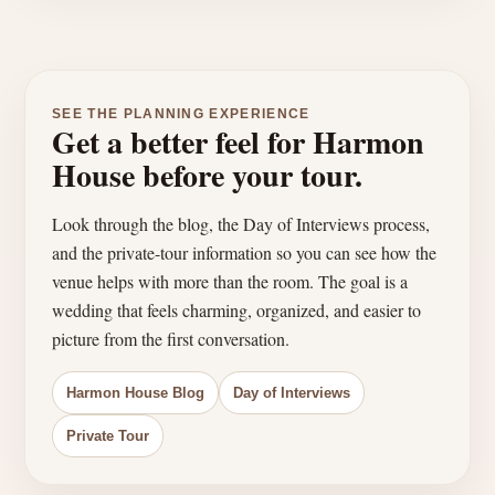
SEE THE PLANNING EXPERIENCE
Get a better feel for Harmon
House before your tour.
Look through the blog, the Day of Interviews process,
and the private-tour information so you can see how the
venue helps with more than the room. The goal is a
wedding that feels charming, organized, and easier to
picture from the first conversation.
Harmon House Blog
Day of Interviews
Private Tour