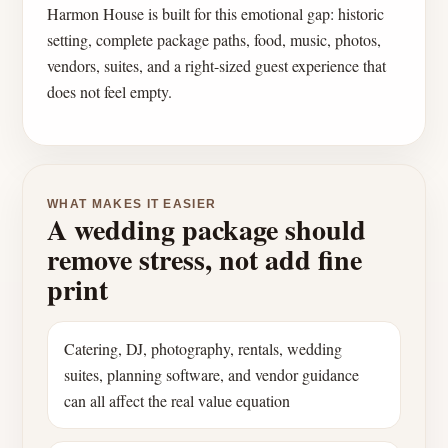
Harmon House is built for this emotional gap: historic
setting, complete package paths, food, music, photos,
vendors, suites, and a right-sized guest experience that
does not feel empty.
WHAT MAKES IT EASIER
A wedding package should
remove stress, not add fine
print
Catering, DJ, photography, rentals, wedding
suites, planning software, and vendor guidance
can all affect the real value equation