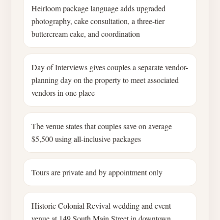
Heirloom package language adds upgraded
photography, cake consultation, a three-tier
buttercream cake, and coordination
Day of Interviews gives couples a separate vendor-
planning day on the property to meet associated
vendors in one place
The venue states that couples save on average
$5,500 using all-inclusive packages
Tours are private and by appointment only
Historic Colonial Revival wedding and event
venue at 149 South Main Street in downtown