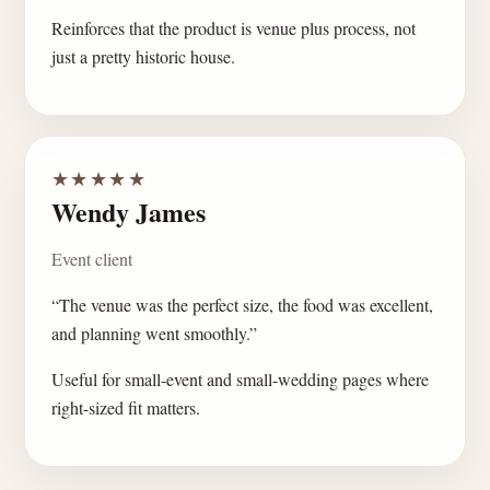
Reinforces that the product is venue plus process, not
just a pretty historic house.
★★★★★
Wendy James
Event client
“The venue was the perfect size, the food was excellent,
and planning went smoothly.”
Useful for small-event and small-wedding pages where
right-sized fit matters.