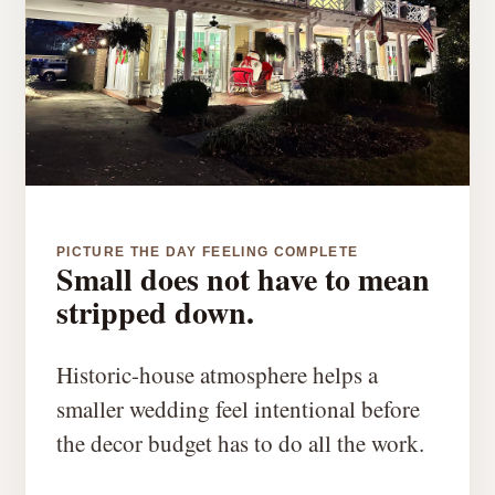
PICTURE THE DAY FEELING COMPLETE
Small does not have to mean
stripped down.
Historic-house atmosphere helps a
smaller wedding feel intentional before
the decor budget has to do all the work.