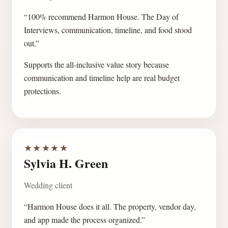
“100% recommend Harmon House. The Day of
Interviews, communication, timeline, and food stood
out.”
Supports the all-inclusive value story because
communication and timeline help are real budget
protections.
★★★★★
Sylvia H. Green
Wedding client
“Harmon House does it all. The property, vendor day,
and app made the process organized.”