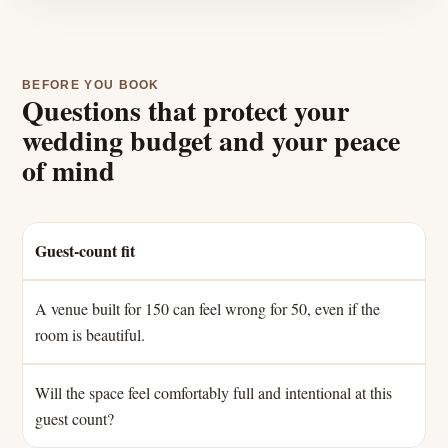
BEFORE YOU BOOK
Questions that protect your
wedding budget and your peace
of mind
Guest-count fit
A venue built for 150 can feel wrong for 50, even if the
room is beautiful.
Will the space feel comfortably full and intentional at this
guest count?