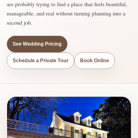
are probably trying to find a place that feels beautiful,
manageable, and real without turning planning into a
second job.
See Wedding Pricing
Schedule a Private Tour
Book Online