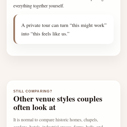
everything together yourself.
A private tour can turn “this might work”
into “this feels like us.”
STILL COMPARING?
Other venue styles couples
often look at
It is normal to compare historic homes, chapels,
gardens, hotels, industrial spaces, farms, halls, and