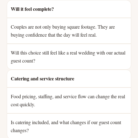
Will it feel complete?
Couples are not only buying square footage. They are
buying confidence that the day will feel real.
Will this choice still feel like a real wedding with our actual
guest count?
Catering and service structure
Food pricing, staffing, and service flow can change the real
cost quickly.
Is catering included, and what changes if our guest count
changes?