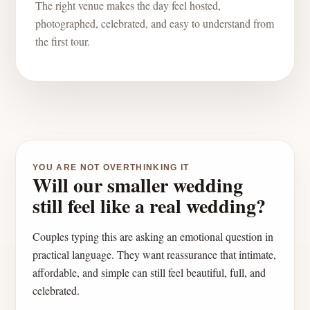
The right venue makes the day feel hosted,
photographed, celebrated, and easy to understand from
the first tour.
YOU ARE NOT OVERTHINKING IT
Will our smaller wedding
still feel like a real wedding?
Couples typing this are asking an emotional question in
practical language. They want reassurance that intimate,
affordable, and simple can still feel beautiful, full, and
celebrated.