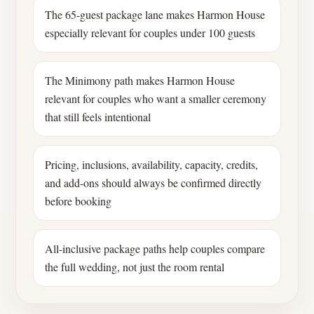
The 65-guest package lane makes Harmon House
especially relevant for couples under 100 guests
The Minimony path makes Harmon House
relevant for couples who want a smaller ceremony
that still feels intentional
Pricing, inclusions, availability, capacity, credits,
and add-ons should always be confirmed directly
before booking
All-inclusive package paths help couples compare
the full wedding, not just the room rental