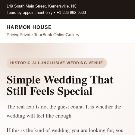
149 South Main Street, Kernersville, NC
Tours by appointment only • +1-336-992-9533
HARMON HOUSE
Pricing
Private Tour
Book Online
Gallery
HISTORIC ALL-INCLUSIVE WEDDING VENUE
Simple Wedding That
Still Feels Special
The real fear is not the guest count. It is whether the
wedding will feel like enough.
If this is the kind of wedding you are looking for, you