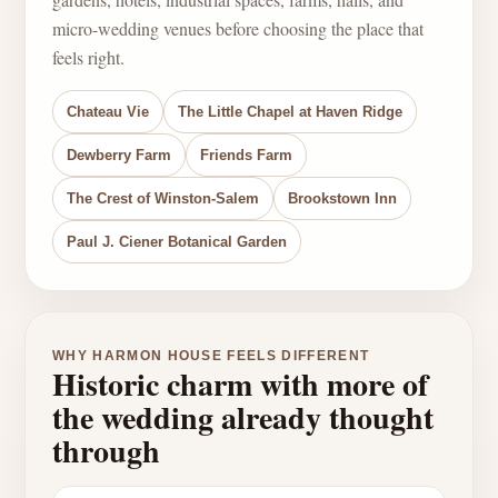
micro-wedding venues before choosing the place that
feels right.
Chateau Vie
The Little Chapel at Haven Ridge
Dewberry Farm
Friends Farm
The Crest of Winston-Salem
Brookstown Inn
Paul J. Ciener Botanical Garden
WHY HARMON HOUSE FEELS DIFFERENT
Historic charm with more of
the wedding already thought
through