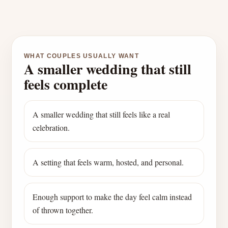
WHAT COUPLES USUALLY WANT
A smaller wedding that still
feels complete
A smaller wedding that still feels like a real
celebration.
A setting that feels warm, hosted, and personal.
Enough support to make the day feel calm instead
of thrown together.