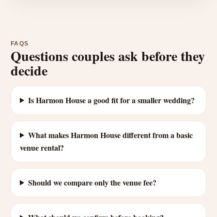
FAQS
Questions couples ask before they
decide
Is Harmon House a good fit for a smaller wedding?
What makes Harmon House different from a basic
venue rental?
Should we compare only the venue fee?