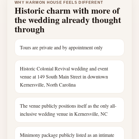
WHY HARMON HOUSE FEELS DIFFERENT
Historic charm with more of
the wedding already thought
through
Tours are private and by appointment only
Historic Colonial Revival wedding and event
venue at 149 South Main Street in downtown
Kernersville, North Carolina
The venue publicly positions itself as the only all-
inclusive wedding venue in Kernersville, NC
Minimony package publicly listed as an intimate