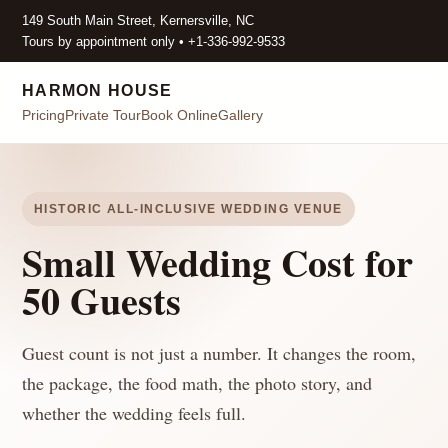
149 South Main Street, Kernersville, NC
Tours by appointment only • +1-336-992-9533
HARMON HOUSE
Pricing
Private Tour
Book Online
Gallery
HISTORIC ALL-INCLUSIVE WEDDING VENUE
Small Wedding Cost for
50 Guests
Guest count is not just a number. It changes the room,
the package, the food math, the photo story, and
whether the wedding feels full.