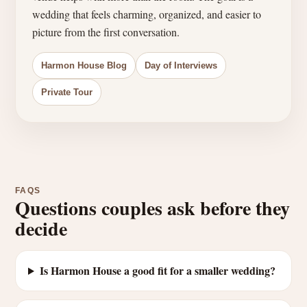
wedding that feels charming, organized, and easier to
picture from the first conversation.
Harmon House Blog
Day of Interviews
Private Tour
FAQS
Questions couples ask before they
decide
Is Harmon House a good fit for a smaller wedding?