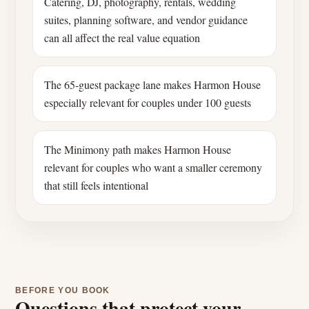
Catering, DJ, photography, rentals, wedding
suites, planning software, and vendor guidance
can all affect the real value equation
The 65-guest package lane makes Harmon House
especially relevant for couples under 100 guests
The Minimony path makes Harmon House
relevant for couples who want a smaller ceremony
that still feels intentional
BEFORE YOU BOOK
Questions that protect your