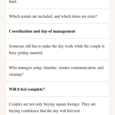
hunt.
Which rentals are included, and which items are extra?
Coordination and day-of management
Someone still has to make the day work while the couple is
busy getting married.
Who manages setup, timeline, vendor communication, and
cleanup?
Will it feel complete?
Couples are not only buying square footage. They are
buying confidence that the day will feel real.