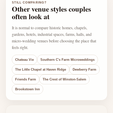
STILL COMPARING?
Other venue styles couples
often look at
It is normal to compare historic homes, chapels,
gardens, hotels, industrial spaces, farms, halls, and
micro-wedding venues before choosing the place that
feels right.
Chateau Vie
Southern C's Farm Microweddings
The Little Chapel at Haven Ridge
Dewberry Farm
Friends Farm
The Crest of Winston-Salem
Brookstown Inn