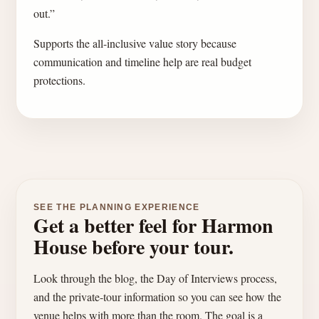
out.”
Supports the all-inclusive value story because
communication and timeline help are real budget
protections.
SEE THE PLANNING EXPERIENCE
Get a better feel for Harmon
House before your tour.
Look through the blog, the Day of Interviews process,
and the private-tour information so you can see how the
venue helps with more than the room. The goal is a