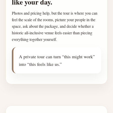
like your day.
Photos and pricing help, but the tour is where you can
feel the scale of the rooms, picture your people in the
space, ask about the package, and decide whether a
historic all-inclusive venue feels easier than piecing
everything together yourself.
A private tour can turn “this might work”
into “this feels like us.”