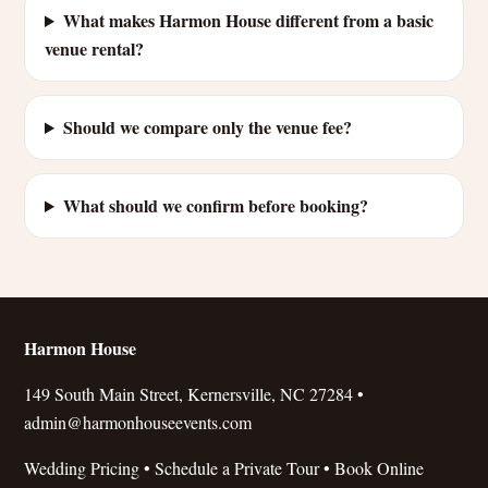
What makes Harmon House different from a basic
venue rental?
Should we compare only the venue fee?
What should we confirm before booking?
Harmon House
149 South Main Street, Kernersville, NC 27284 •
admin@harmonhouseevents.com
Wedding Pricing
•
Schedule a Private Tour
•
Book Online