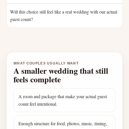
Will this choice still feel like a real wedding with our actual
guest count?
WHAT COUPLES USUALLY WANT
A smaller wedding that still
feels complete
A room and package that make your actual guest
count feel intentional.
Enough structure for food, photos, music, timing,