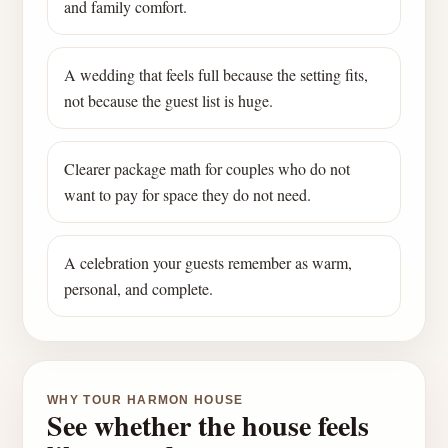
and family comfort.
A wedding that feels full because the setting fits,
not because the guest list is huge.
Clearer package math for couples who do not
want to pay for space they do not need.
A celebration your guests remember as warm,
personal, and complete.
WHY TOUR HARMON HOUSE
See whether the house feels