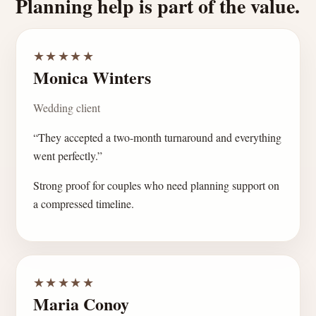
Planning help is part of the value.
★★★★★
Monica Winters
Wedding client
“They accepted a two-month turnaround and everything
went perfectly.”
Strong proof for couples who need planning support on
a compressed timeline.
★★★★★
Maria Conoy