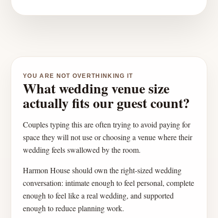
YOU ARE NOT OVERTHINKING IT
What wedding venue size
actually fits our guest count?
Couples typing this are often trying to avoid paying for
space they will not use or choosing a venue where their
wedding feels swallowed by the room.
Harmon House should own the right-sized wedding
conversation: intimate enough to feel personal, complete
enough to feel like a real wedding, and supported
enough to reduce planning work.