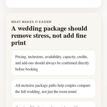
WHAT MAKES IT EASIER
A wedding package should
remove stress, not add fine
print
Pricing, inclusions, availability, capacity, credits,
and add-ons should always be confirmed directly
before booking
All-inclusive package paths help couples compare
the full wedding, not just the room rental