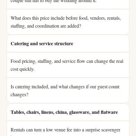
couple still has to buy the wedding around it.
What does this price include before food, vendors, rentals,
staffing, and coordination are added?
Catering and service structure
Food pricing, staffing, and service flow can change the real
cost quickly.
Is catering included, and what changes if our guest count
changes?
Tables, chairs, linens, china, glassware, and flatware
Rentals can turn a low venue fee into a surprise scavenger