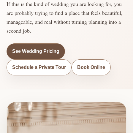
If this is the kind of wedding you are looking for, you
are probably trying to find a place that feels beautiful,
manageable, and real without turning planning into a
second job.
See Wedding Pricing
Schedule a Private Tour
Book Online