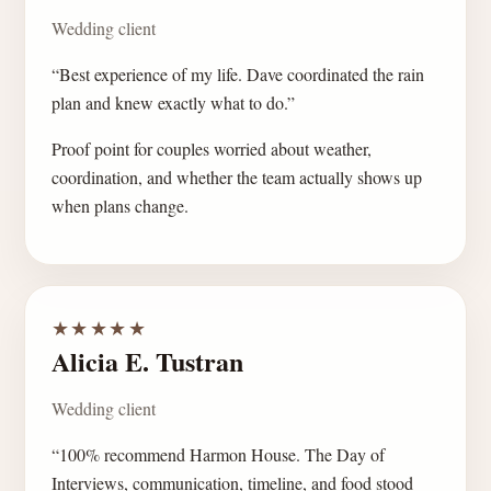
Wedding client
“Best experience of my life. Dave coordinated the rain
plan and knew exactly what to do.”
Proof point for couples worried about weather,
coordination, and whether the team actually shows up
when plans change.
★★★★★
Alicia E. Tustran
Wedding client
“100% recommend Harmon House. The Day of
Interviews, communication, timeline, and food stood