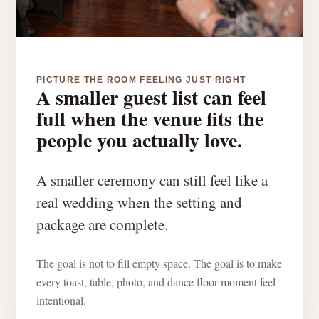
PICTURE THE ROOM FEELING JUST RIGHT
A smaller guest list can feel
full when the venue fits the
people you actually love.
A smaller ceremony can still feel like a
real wedding when the setting and
package are complete.
The goal is not to fill empty space. The goal is to make
every toast, table, photo, and dance floor moment feel
intentional.