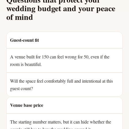
wedding budget and your peace
of mind
Guest-count fit
A venue built for 150 can feel wrong for 50, even if the
room is beautiful.
Will the space feel comfortably full and intentional at this
guest count?
Venue base price
The starting number matters, but it can hide whether the