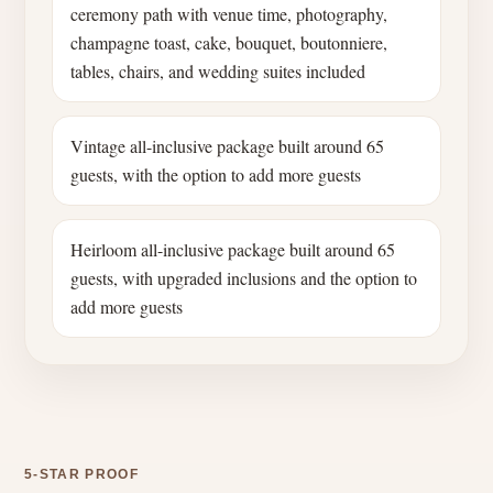
ceremony path with venue time, photography,
champagne toast, cake, bouquet, boutonniere,
tables, chairs, and wedding suites included
Vintage all-inclusive package built around 65
guests, with the option to add more guests
Heirloom all-inclusive package built around 65
guests, with upgraded inclusions and the option to
add more guests
5-STAR PROOF