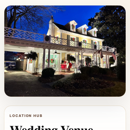
LOCATION HUB
Wedding Venue