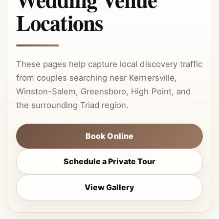
Locations
These pages help capture local discovery traffic
from couples searching near Kernersville,
Winston-Salem, Greensboro, High Point, and
the surrounding Triad region.
Book Online
Schedule a Private Tour
View Gallery