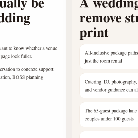
ually be
A wedding
edding
remove str
print
 want to know whether a venue
All-inclusive package path
page look fuller.
just the room rental
sation to concrete support:
dination, BOSS planning
Catering, DJ, photography, 
and vendor guidance can all
The 65-guest package lane
couples under 100 guests