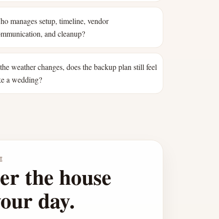
o manages setup, timeline, vendor
mmunication, and cleanup?
 the weather changes, does the backup plan still feel
ke a wedding?
E
er the house
your day.