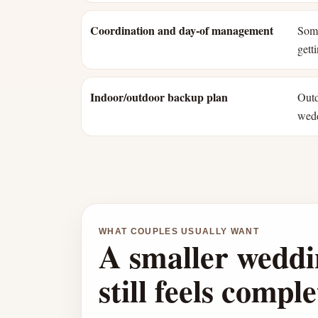
Coordination and day-of management
Some
gett
Indoor/outdoor backup plan
Outd
wed
WHAT COUPLES USUALLY WANT
A smaller weddi
still feels comple