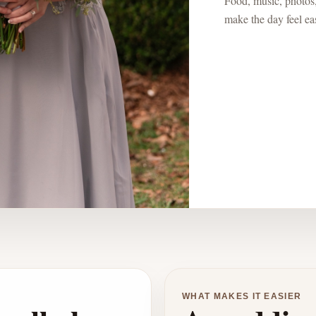
Food, music, photos,
make the day feel eas
WHAT MAKES IT EASIER