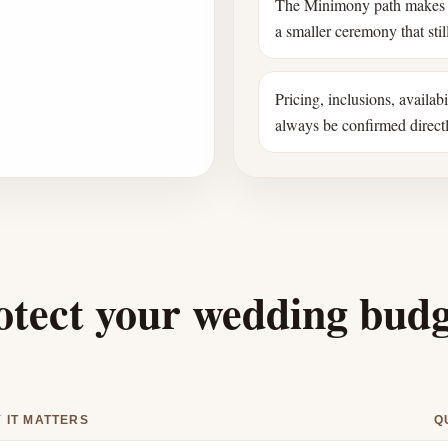
The Minimony path makes 
a smaller ceremony that still
Pricing, inclusions, availab
always be confirmed direct
otect your wedding bud
 IT MATTERS
Q