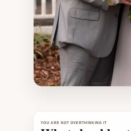
YOU ARE NOT OVERTHINKING IT