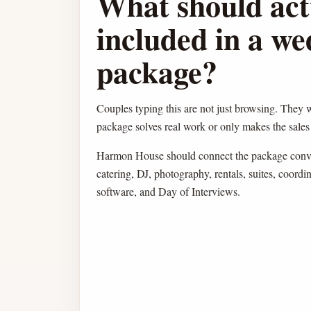
What should act
included in a w
package?
Couples typing this are not just browsing. They
package solves real work or only makes the sales 
Harmon House should connect the package conver
catering, DJ, photography, rentals, suites, coor
software, and Day of Interviews.