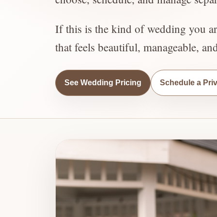
If this is the kind of wedding you a
that feels beautiful, manageable, an
See Wedding Pricing
Schedule a Pri