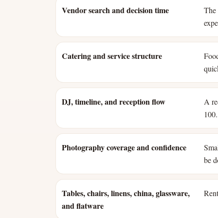
Vendor search and decision time
The 
expe
Catering and service structure
Food
quic
DJ, timeline, and reception flow
A re
100.
Photography coverage and confidence
Smal
be d
Tables, chairs, linens, china, glassware,
Rent
and flatware