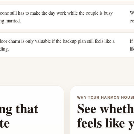
one still has to make the day work while the couple is busy
Wh
ing married.
co
oor charm is only valuable if the backup plan still feels like a
If
ding.
li
WHY TOUR HARMON HOUS
ng that
See wheth
te
feels like 