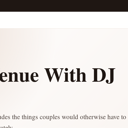
enue With DJ
ludes the things couples would otherwise have to 
ately.