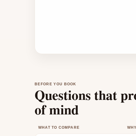
BEFORE YOU BOOK
Questions that pr
of mind
WHAT TO COMPARE
WHY