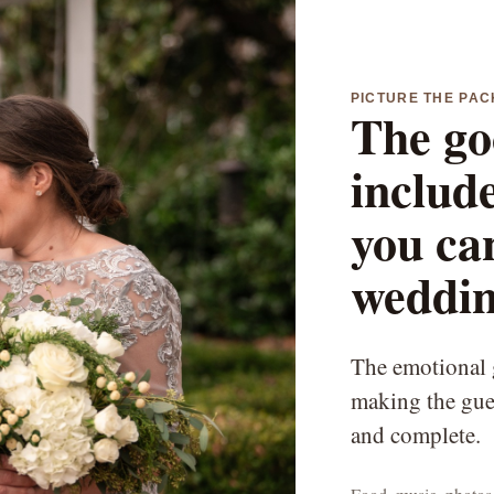
PICTURE THE PA
The go
include
you can
weddin
The emotional g
making the gues
and complete.