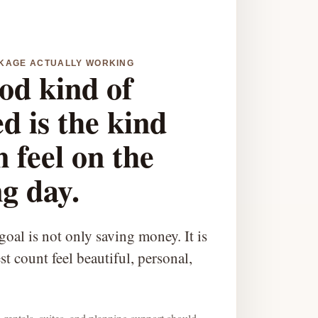
CKAGE ACTUALLY WORKING
od kind of
d is the kind
 feel on the
g day.
oal is not only saving money. It is
t count feel beautiful, personal,