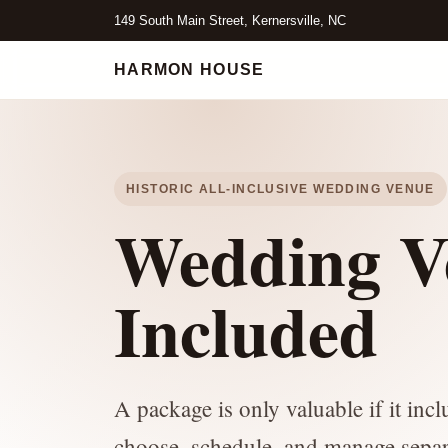
149 South Main Street, Kernersville, NC
HARMON HOUSE
HISTORIC ALL-INCLUSIVE WEDDING VENUE
Wedding V
Included
A package is only valuable if it inc
choose, schedule, and manage separ