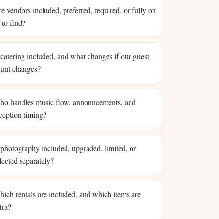
e vendors included, preferred, required, or fully on
 to find?
 catering included, and what changes if our guest
unt changes?
o handles music flow, announcements, and
ception timing?
 photography included, upgraded, limited, or
lected separately?
ich rentals are included, and which items are
tra?