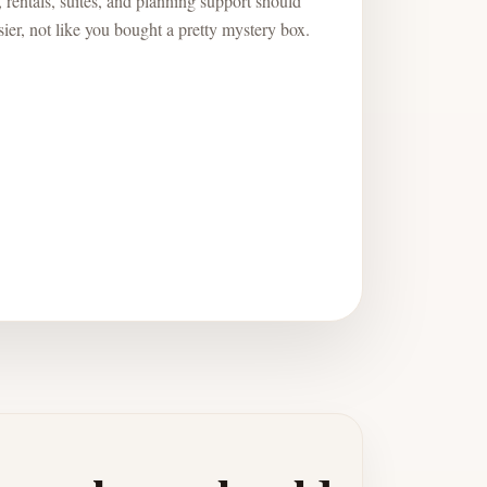
 rentals, suites, and planning support should
ier, not like you bought a pretty mystery box.