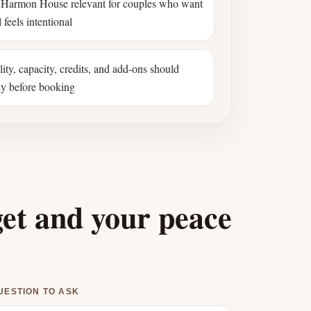
Harmon House relevant for couples who want
 feels intentional
ility, capacity, credits, and add-ons should
ly before booking
get and your peace
UESTION TO ASK