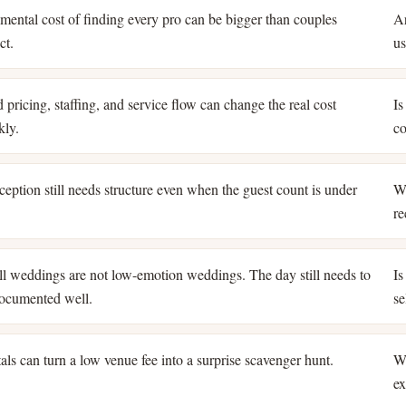
mental cost of finding every pro can be bigger than couples
Ar
ct.
us
 pricing, staffing, and service flow can change the real cost
Is
kly.
co
ception still needs structure even when the guest count is under
Wh
re
l weddings are not low-emotion weddings. The day still needs to
Is
ocumented well.
se
als can turn a low venue fee into a surprise scavenger hunt.
Wh
ex