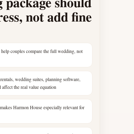
 package should
ess, not add fine
s help couples compare the full wedding, not
rentals, wedding suites, planning software,
 affect the real value equation
 makes Harmon House especially relevant for