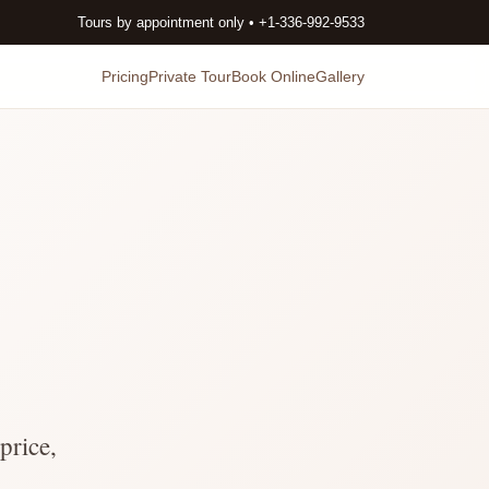
Tours by appointment only • +1-336-992-9533
Pricing
Private Tour
Book Online
Gallery
price,