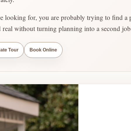
re looking for, you are probably trying to find a 
d real without turning planning into a second job
vate Tour
Book Online