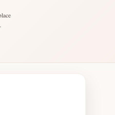
place
.