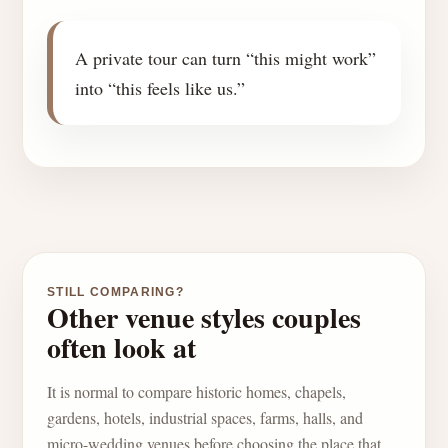
A private tour can turn “this might work”
into “this feels like us.”
STILL COMPARING?
Other venue styles couples
often look at
It is normal to compare historic homes, chapels,
gardens, hotels, industrial spaces, farms, halls, and
micro-wedding venues before choosing the place that