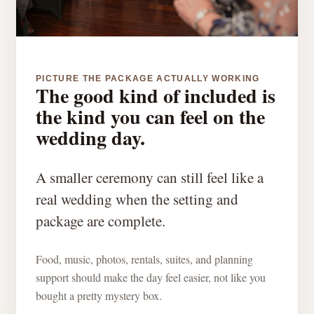
PICTURE THE PACKAGE ACTUALLY WORKING
The good kind of included is
the kind you can feel on the
wedding day.
A smaller ceremony can still feel like a
real wedding when the setting and
package are complete.
Food, music, photos, rentals, suites, and planning
support should make the day feel easier, not like you
bought a pretty mystery box.