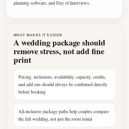
planning software, and Day of Interviews.
WHAT MAKES IT EASIER
A wedding package should
remove stress, not add fine
print
Pricing, inclusions, availability, capacity, credits,
and add-ons should always be confirmed directly
before booking
All-inclusive package paths help couples compare
the full wedding, not just the room rental