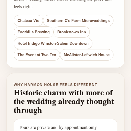
feels right.
Chateau Vie
Southern C's Farm Microweddings
Foothills Brewing
Brookstown Inn
Hotel Indigo Winston-Salem Downtown
The Event at Two Ten
McAlister-Leftwich House
WHY HARMON HOUSE FEELS DIFFERENT
Historic charm with more of
the wedding already thought
through
Tours are private and by appointment only