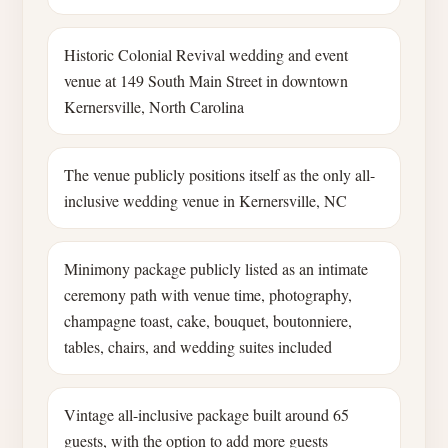
Historic Colonial Revival wedding and event
venue at 149 South Main Street in downtown
Kernersville, North Carolina
The venue publicly positions itself as the only all-
inclusive wedding venue in Kernersville, NC
Minimony package publicly listed as an intimate
ceremony path with venue time, photography,
champagne toast, cake, bouquet, boutonniere,
tables, chairs, and wedding suites included
Vintage all-inclusive package built around 65
guests, with the option to add more guests