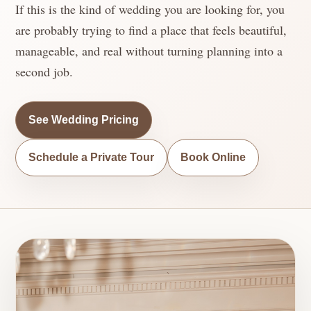
If this is the kind of wedding you are looking for, you
are probably trying to find a place that feels beautiful,
manageable, and real without turning planning into a
second job.
See Wedding Pricing
Schedule a Private Tour
Book Online