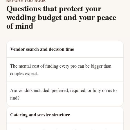
BEFORE YOU BOOK
Questions that protect your
wedding budget and your peace
of mind
Vendor search and decision time
The mental cost of finding every pro can be bigger than
couples expect.
Are vendors included, preferred, required, or fully on us to
find?
Catering and service structure