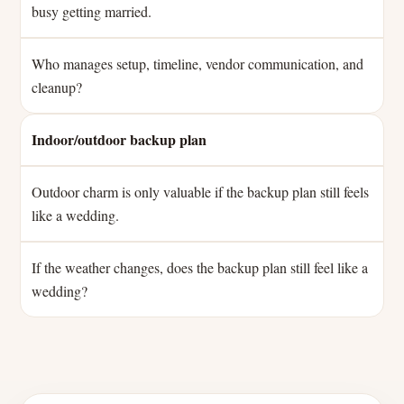
busy getting married.
Who manages setup, timeline, vendor communication, and
cleanup?
Indoor/outdoor backup plan
Outdoor charm is only valuable if the backup plan still feels
like a wedding.
If the weather changes, does the backup plan still feel like a
wedding?