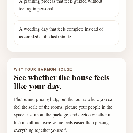
A planning process that feels guided without
feeling impersonal.
A wedding day that feels complete instead of
assembled at the last minute.
WHY TOUR HARMON HOUSE
See whether the house feels
like your day.
Photos and pricing help, but the tour is where you can
feel the scale of the rooms, picture your people in the
space, ask about the package, and decide whether a
historic all-inclusive venue feels easier than piecing
everything together yourself.