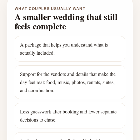
WHAT COUPLES USUALLY WANT
A smaller wedding that still
feels complete
A package that helps you understand what is
actually included.
Support for the vendors and details that make the
day feel real: food, music, photos, rentals, suites,
and coordination.
Less guesswork after booking and fewer separate
decisions to chase.