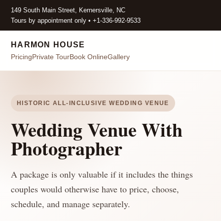
149 South Main Street, Kernersville, NC
Tours by appointment only • +1-336-992-9533
HARMON HOUSE
Pricing
Private Tour
Book Online
Gallery
HISTORIC ALL-INCLUSIVE WEDDING VENUE
Wedding Venue With
Photographer
A package is only valuable if it includes the things
couples would otherwise have to price, choose,
schedule, and manage separately.