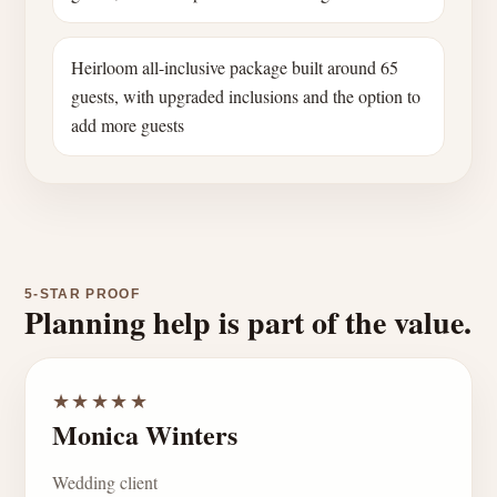
Heirloom all-inclusive package built around 65
guests, with upgraded inclusions and the option to
add more guests
5-STAR PROOF
Planning help is part of the value.
★★★★★
Monica Winters
Wedding client