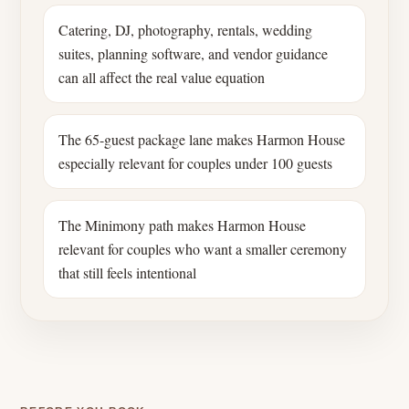
Catering, DJ, photography, rentals, wedding
suites, planning software, and vendor guidance
can all affect the real value equation
The 65-guest package lane makes Harmon House
especially relevant for couples under 100 guests
The Minimony path makes Harmon House
relevant for couples who want a smaller ceremony
that still feels intentional