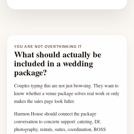
YOU ARE NOT OVERTHINKING IT
What should actually be
included in a wedding
package?
Couples typing this are not just browsing. They want to
know whether a venue package solves real work or only
makes the sales page look fuller.
Harmon House should connect the package
conversation to concrete support: catering, DJ,
photography, rentals, suites, coordination, BOSS