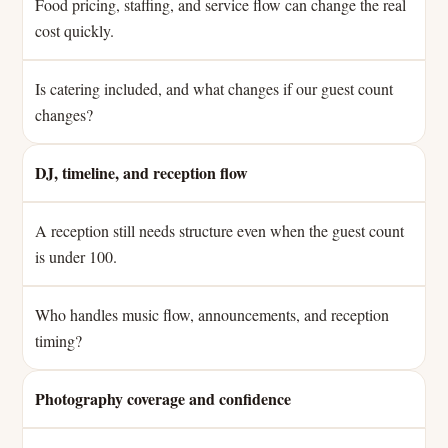
Food pricing, staffing, and service flow can change the real
cost quickly.
Is catering included, and what changes if our guest count
changes?
DJ, timeline, and reception flow
A reception still needs structure even when the guest count
is under 100.
Who handles music flow, announcements, and reception
timing?
Photography coverage and confidence