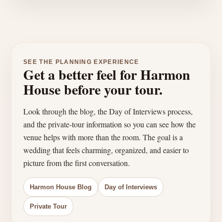
SEE THE PLANNING EXPERIENCE
Get a better feel for Harmon
House before your tour.
Look through the blog, the Day of Interviews process,
and the private-tour information so you can see how the
venue helps with more than the room. The goal is a
wedding that feels charming, organized, and easier to
picture from the first conversation.
Harmon House Blog
Day of Interviews
Private Tour