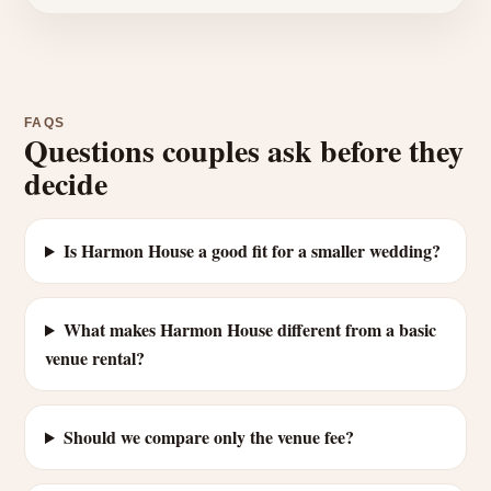
FAQS
Questions couples ask before they
decide
Is Harmon House a good fit for a smaller wedding?
What makes Harmon House different from a basic
venue rental?
Should we compare only the venue fee?