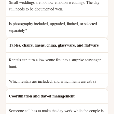
Small weddings are not low-emotion weddings. The day
still needs to be documented well.
Is photography included, upgraded, limited, or selected
separately?
Tables, chairs, linens, china, glassware, and flatware
Rentals can turn a low venue fee into a surprise scavenger
hunt.
Which rentals are included, and which items are extra?
Coordination and day-of management
Someone still has to make the day work while the couple is