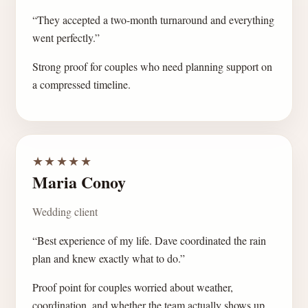
“They accepted a two-month turnaround and everything
went perfectly.”
Strong proof for couples who need planning support on
a compressed timeline.
★★★★★
Maria Conoy
Wedding client
“Best experience of my life. Dave coordinated the rain
plan and knew exactly what to do.”
Proof point for couples worried about weather,
coordination, and whether the team actually shows up