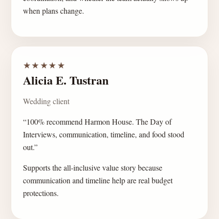
when plans change.
★★★★★
Alicia E. Tustran
Wedding client
“100% recommend Harmon House. The Day of
Interviews, communication, timeline, and food stood
out.”
Supports the all-inclusive value story because
communication and timeline help are real budget
protections.