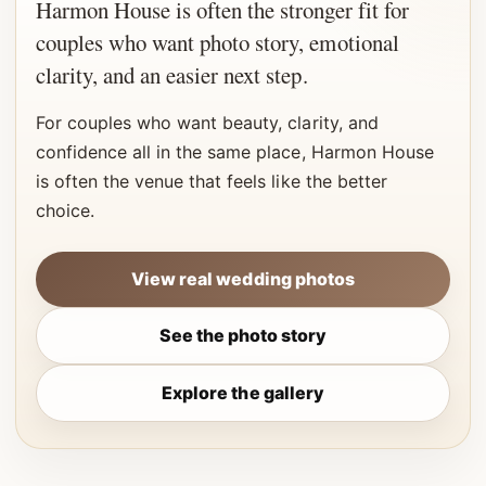
Harmon House is often the stronger fit for
couples who want photo story, emotional
clarity, and an easier next step.
For couples who want beauty, clarity, and
confidence all in the same place, Harmon House
is often the venue that feels like the better
choice.
View real wedding photos
See the photo story
Explore the gallery