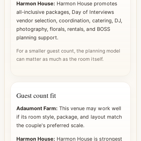
Harmon House:
Harmon House promotes
all-inclusive packages, Day of Interviews
vendor selection, coordination, catering, DJ,
photography, florals, rentals, and BOSS
planning support.
For a smaller guest count, the planning model
can matter as much as the room itself.
Guest count fit
Adaumont Farm:
This venue may work well
if its room style, package, and layout match
the couple's preferred scale.
Harmon House:
Harmon House is strongest