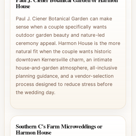
House
Paul J. Ciener Botanical Garden can make
sense when a couple specifically wants
outdoor garden beauty and nature-led
ceremony appeal. Harmon House is the more
natural fit when the couple wants historic
downtown Kernersville charm, an intimate
house-and-garden atmosphere, all-inclusive
planning guidance, and a vendor-selection
process designed to reduce stress before
the wedding day.
Southern C's Farm Microweddings or
Harmon House