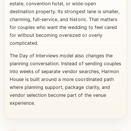
estate, convention hotel, or wide-open
destination property. Its strongest lane is smaller,
charming, full-service, and historic. That matters
for couples who want the wedding to feel cared
for without becoming oversized or overly
complicated.
The Day of Interviews model also changes the
planning conversation. Instead of sending couples
into weeks of separate vendor searches, Harmon
House is built around a more coordinated path
where planning support, package clarity, and
vendor selection become part of the venue
experience.