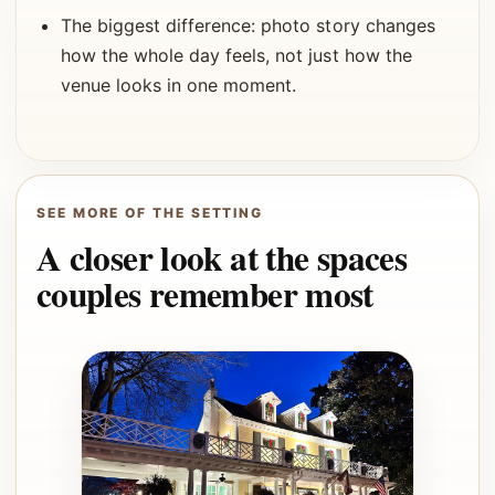
The biggest difference: photo story changes
how the whole day feels, not just how the
venue looks in one moment.
SEE MORE OF THE SETTING
A closer look at the spaces
couples remember most