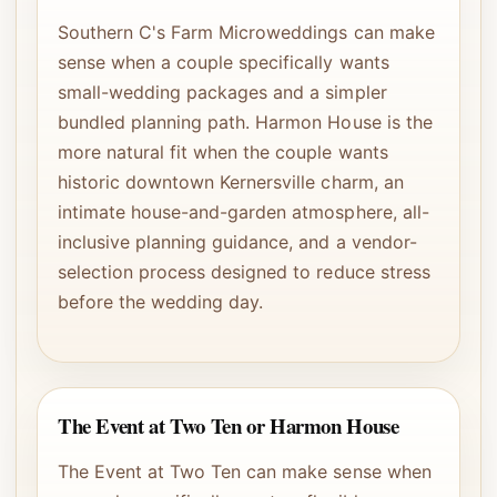
Southern C's Farm Microweddings can make
sense when a couple specifically wants
small-wedding packages and a simpler
bundled planning path. Harmon House is the
more natural fit when the couple wants
historic downtown Kernersville charm, an
intimate house-and-garden atmosphere, all-
inclusive planning guidance, and a vendor-
selection process designed to reduce stress
before the wedding day.
The Event at Two Ten or Harmon House
The Event at Two Ten can make sense when