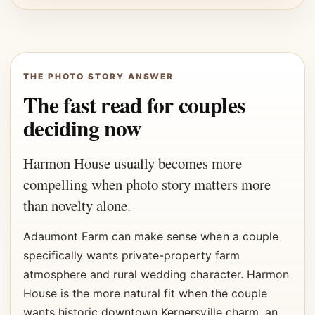
THE PHOTO STORY ANSWER
The fast read for couples
deciding now
Harmon House usually becomes more
compelling when photo story matters more
than novelty alone.
Adaumont Farm can make sense when a couple
specifically wants private-property farm
atmosphere and rural wedding character. Harmon
House is the more natural fit when the couple
wants historic downtown Kernersville charm, an