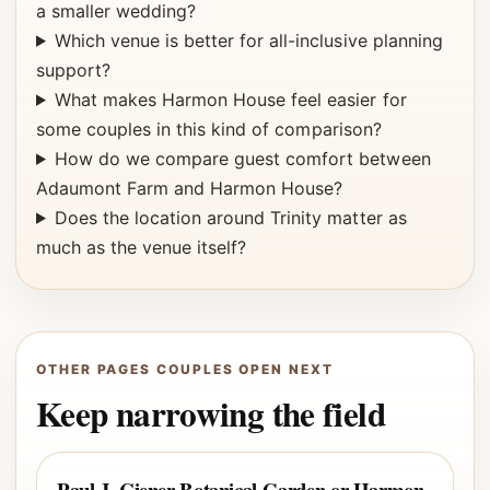
a smaller wedding?
Which venue is better for all-inclusive planning
support?
What makes Harmon House feel easier for
some couples in this kind of comparison?
How do we compare guest comfort between
Adaumont Farm and Harmon House?
Does the location around Trinity matter as
much as the venue itself?
OTHER PAGES COUPLES OPEN NEXT
Keep narrowing the field
Paul J. Ciener Botanical Garden or Harmon