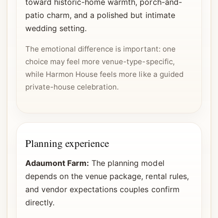
toward historic-home warmth, porch-and-
patio charm, and a polished but intimate
wedding setting.
The emotional difference is important: one
choice may feel more venue-type-specific,
while Harmon House feels more like a guided
private-house celebration.
Planning experience
Adaumont Farm:
The planning model
depends on the venue package, rental rules,
and vendor expectations couples confirm
directly.