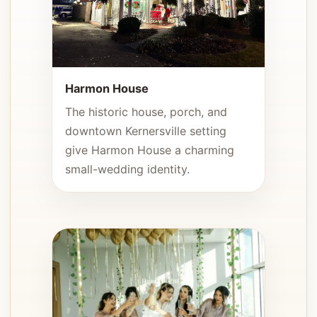
Harmon House
The historic house, porch, and
downtown Kernersville setting
give Harmon House a charming
small-wedding identity.