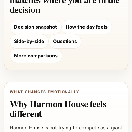
decision
Decision snapshot
How the day feels
Side-by-side
Questions
More comparisons
WHAT CHANGES EMOTIONALLY
Why Harmon House feels
different
Harmon House is not trying to compete as a giant