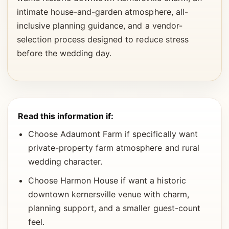
intimate house-and-garden atmosphere, all-
inclusive planning guidance, and a vendor-
selection process designed to reduce stress
before the wedding day.
Read this information if:
Choose Adaumont Farm if specifically want
private-property farm atmosphere and rural
wedding character.
Choose Harmon House if want a historic
downtown kernersville venue with charm,
planning support, and a smaller guest-count
feel.