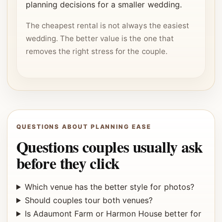
planning decisions for a smaller wedding.
The cheapest rental is not always the easiest
wedding. The better value is the one that
removes the right stress for the couple.
QUESTIONS ABOUT PLANNING EASE
Questions couples usually ask
before they click
Which venue has the better style for photos?
Should couples tour both venues?
Is Adaumont Farm or Harmon House better for