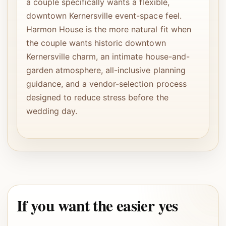
a couple specifically wants a flexible,
downtown Kernersville event-space feel.
Harmon House is the more natural fit when
the couple wants historic downtown
Kernersville charm, an intimate house-and-
garden atmosphere, all-inclusive planning
guidance, and a vendor-selection process
designed to reduce stress before the
wedding day.
If you want the easier yes