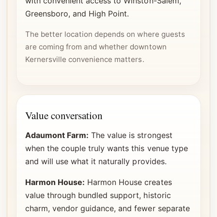
with convenient access to Winston-Salem,
Greensboro, and High Point.
The better location depends on where guests
are coming from and whether downtown
Kernersville convenience matters.
Value conversation
Adaumont Farm:
The value is strongest
when the couple truly wants this venue type
and will use what it naturally provides.
Harmon House:
Harmon House creates
value through bundled support, historic
charm, vendor guidance, and fewer separate