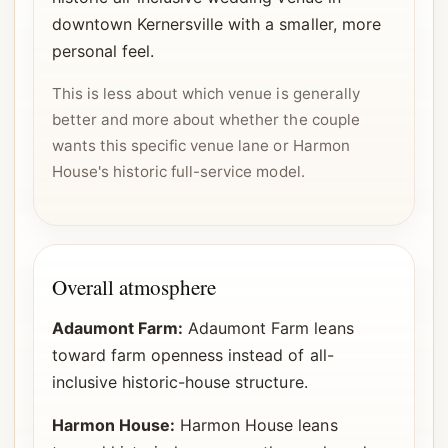
downtown Kernersville with a smaller, more
personal feel.
This is less about which venue is generally
better and more about whether the couple
wants this specific venue lane or Harmon
House's historic full-service model.
Overall atmosphere
Adaumont Farm:
Adaumont Farm leans
toward farm openness instead of all-
inclusive historic-house structure.
Harmon House:
Harmon House leans