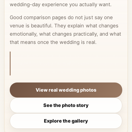
wedding-day experience you actually want.
Good comparison pages do not just say one
venue is beautiful. They explain what changes
emotionally, what changes practically, and what
that means once the wedding is real.
This article is centered on photo story, because
that is often what actually decides whether a
couple keeps searching or clicks through.
View real wedding photos
See the photo story
Explore the gallery