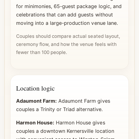
for minimonies, 65-guest package logic, and
celebrations that can add guests without
moving into a large-production venue lane.
Couples should compare actual seated layout,
ceremony flow, and how the venue feels with
fewer than 100 people.
Location logic
Adaumont Farm:
Adaumont Farm gives
couples a Trinity or Triad alternative.
Harmon House:
Harmon House gives
couples a downtown Kernersville location