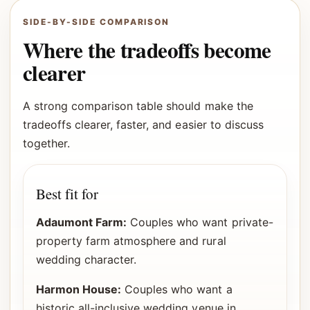
SIDE-BY-SIDE COMPARISON
Where the tradeoffs become
clearer
A strong comparison table should make the
tradeoffs clearer, faster, and easier to discuss
together.
Best fit for
Adaumont Farm:
Couples who want private-
property farm atmosphere and rural
wedding character.
Harmon House:
Couples who want a
historic all-inclusive wedding venue in