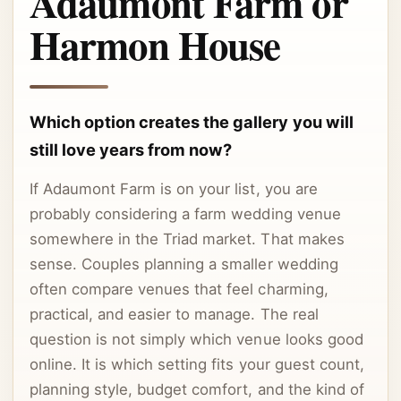
Adaumont Farm or
Harmon House
Which option creates the gallery you will
still love years from now?
If Adaumont Farm is on your list, you are
probably considering a farm wedding venue
somewhere in the Triad market. That makes
sense. Couples planning a smaller wedding
often compare venues that feel charming,
practical, and easier to manage. The real
question is not simply which venue looks good
online. It is which setting fits your guest count,
planning style, budget comfort, and the kind of