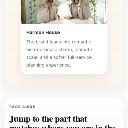
Harmon House
The brand leans into romantic
historic-house charm, intimate
scale, and a softer full-service
planning experience.
PAGE GUIDE
Jump to the part that
matches where you are in the