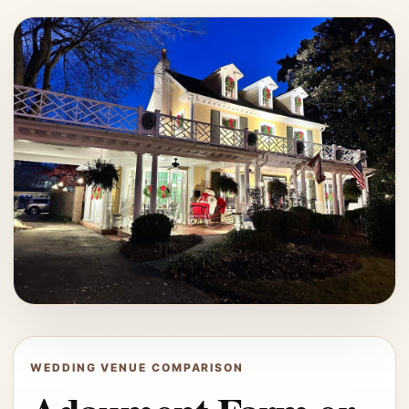
WEDDING VENUE COMPARISON