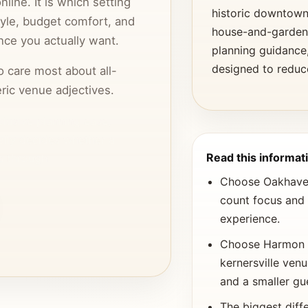
ine. It is which setting
historic downtown 
tyle, budget comfort, and
house-and-garden 
nce you actually want.
planning guidance
designed to reduc
o care most about all-
ric venue adjectives.
nclusive planning ease,
ally decides whether a
Read this informati
s through.
Choose Oakhaven 
count focus and 
experience.
Choose Harmon H
kernersville ven
and a smaller gu
The biggest diffe