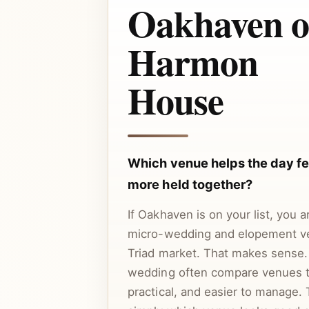
Oakhaven o
Harmon
House
Which venue helps the day fee
more held together?
If Oakhaven is on your list, you 
micro-wedding and elopement v
Triad market. That makes sense.
wedding often compare venues t
practical, and easier to manage. 