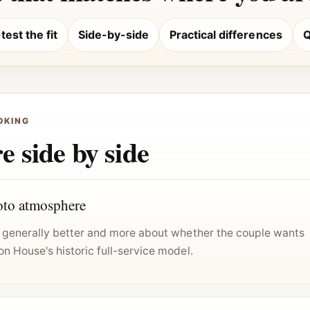
est the fit
Side-by-side
Practical differences
Q
OKING
 side by side
to atmosphere
is generally better and more about whether the couple wants
on House's historic full-service model.