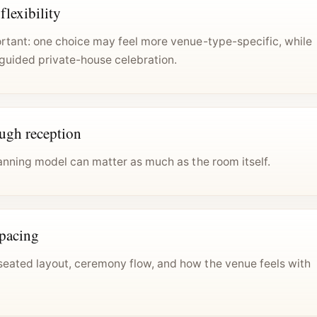
lexibility
ortant: one choice may feel more venue-type-specific, while
guided private-house celebration.
ough reception
lanning model can matter as much as the room itself.
spacing
eated layout, ceremony flow, and how the venue feels with