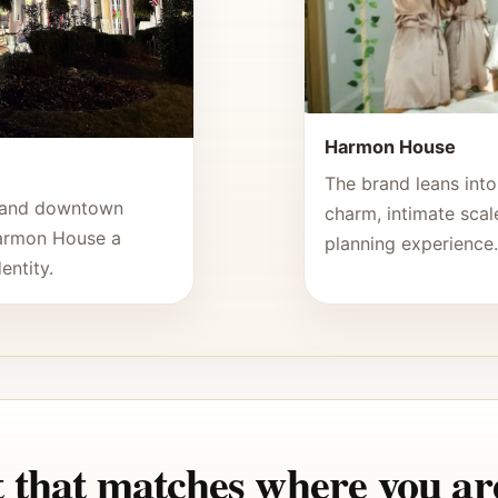
Harmon House
The brand leans into
, and downtown
charm, intimate scale
Harmon House a
planning experience
entity.
 that matches where you are