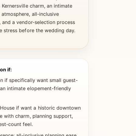
Kernersville charm, an intimate
atmosphere, all-inclusive
, and a vendor-selection process
e stress before the wedding day.
on if:
if specifically want small guest-
an intimate elopement-friendly
ouse if want a historic downtown
ue with charm, planning support,
est-count feel.
rence: all-inclusive planning ease