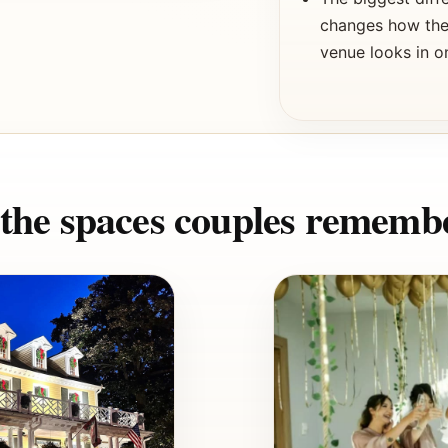
changes how the 
venue looks in 
t the spaces couples rememb