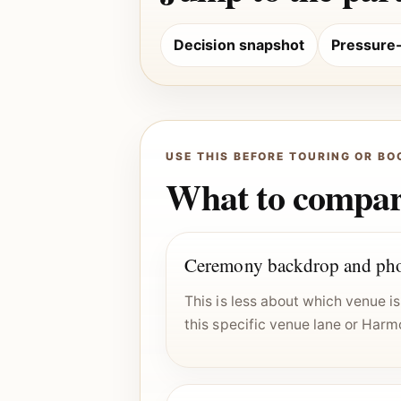
Decision snapshot
Pressure-t
USE THIS BEFORE TOURING OR BO
What to compare
Ceremony backdrop and pho
This is less about which venue 
this specific venue lane or Harm