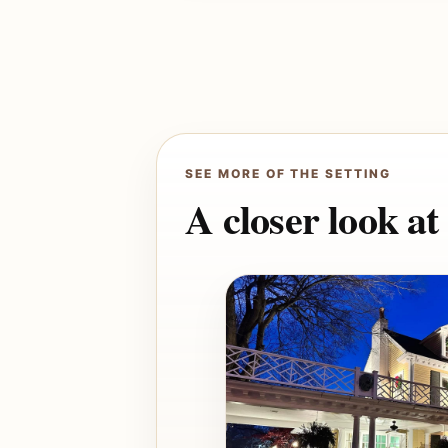
SEE MORE OF THE SETTING
A closer look a