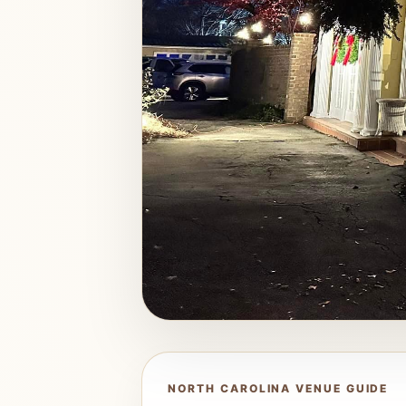
NORTH CAROLINA VENUE GUIDE