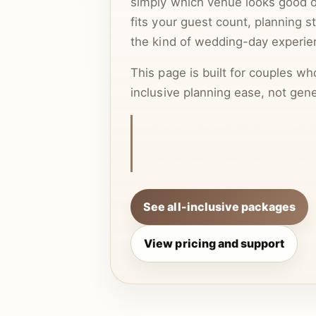
simply which venue looks good onl
fits your guest count, planning s
the kind of wedding-day experie
This page is built for couples wh
inclusive planning ease, not gene
This article is centered on all-i
because that is often what actu
couple keeps searching or click
See all-inclusive packages
View pricing and support