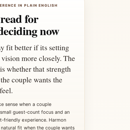
ERENCE IN PLAIN ENGLISH
 read for
deciding now
it better if its setting
 vision more closely. The
 is whether that strength
the couple wants the
feel.
e sense when a couple
 small guest-count focus and an
t-friendly experience. Harmon
 natural fit when the couple wants