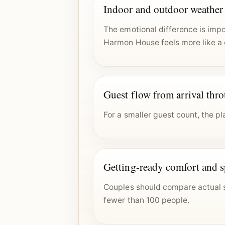
Indoor and outdoor weather f
The emotional difference is imp
Harmon House feels more like a 
Guest flow from arrival thr
For a smaller guest count, the p
Getting-ready comfort and 
Couples should compare actual s
fewer than 100 people.