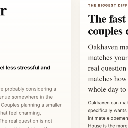
r
THE BIGGEST DIFF
The fast
couples 
Oakhaven may f
matches your
real question
l less stressful and
matches how 
whole day to 
are probably considering a
enue somewhere in the
Oakhaven can mak
 Couples planning a smaller
specifically wants
hat feel charming,
intimate elopemen
The real question is not
House is the more