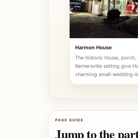
Harmon House
The historic house, porch
Kernersville setting give 
charming small-wedding id
PAGE GUIDE
Jump to the part