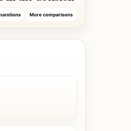
uestions
More comparisons