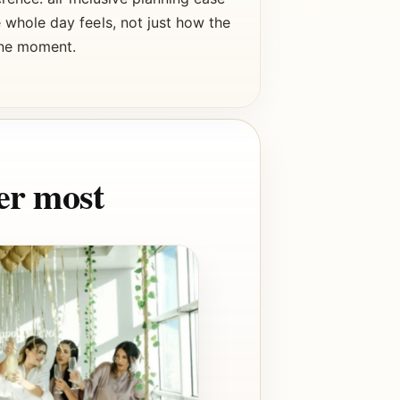
whole day feels, not just how the
one moment.
er most