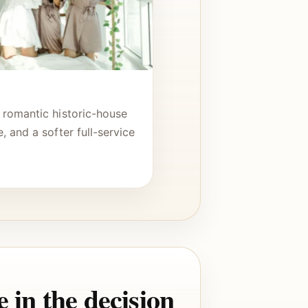
 romantic historic-house
, and a softer full-service
.
 in the decision