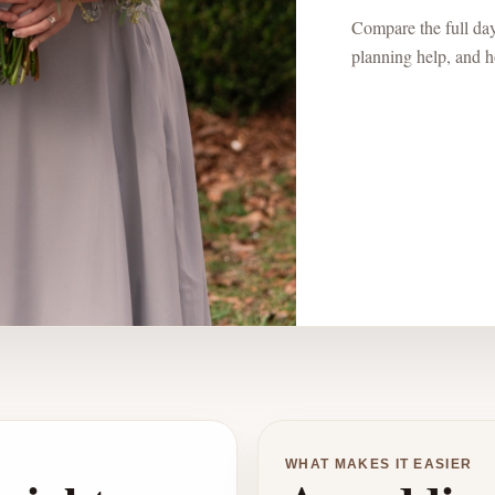
Compare the full day:
planning help, and ho
WHAT MAKES IT EASIER