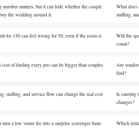
ng number matters, but it can hide whether the couple
What does t
o buy the wedding around it.
staffing, a
lt for 150 can feel wrong for 50, even if the room is
Will the spa
count?
 cost of finding every pro can be bigger than couples
Are vendors
find?
g, staffing, and service flow can change the real cost
Is catering
changes?
 turn a low venue fee into a surprise scavenger hunt.
Which renta