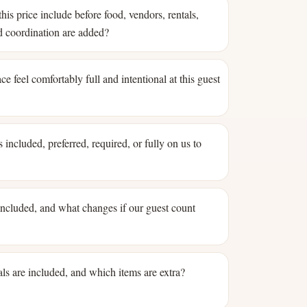
his price include before food, vendors, rentals,
nd coordination are added?
ce feel comfortably full and intentional at this guest
 included, preferred, required, or fully on us to
 included, and what changes if our guest count
ls are included, and which items are extra?