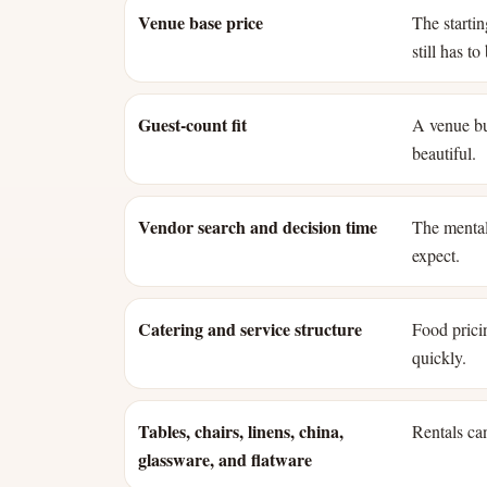
Venue base price
The starti
still has t
Guest-count fit
A venue bui
beautiful.
Vendor search and decision time
The mental
expect.
Catering and service structure
Food pricin
quickly.
Tables, chairs, linens, china,
Rentals can
glassware, and flatware