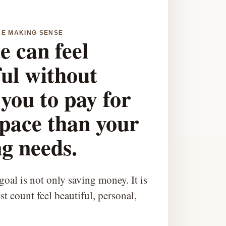
CE MAKING SENSE
e can feel
ful without
you to pay for
pace than your
g needs.
oal is not only saving money. It is
t count feel beautiful, personal,