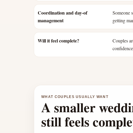
Coordination and day-of
Someone st
management
getting mar
Will it feel complete?
Couples ar
confidence 
WHAT COUPLES USUALLY WANT
A smaller weddi
still feels comple