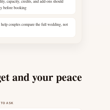
ility, capacity, credits, and add-ons should
ly before booking
s help couples compare the full wedding, not
get and your peace
 TO ASK