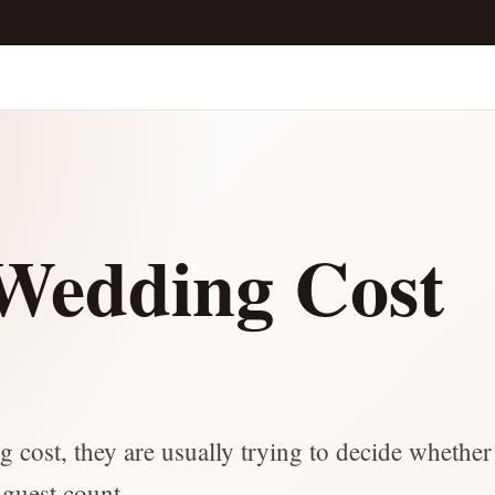
edding Cost
e
ost, they are usually trying to decide whether 
 guest count.