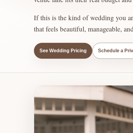
If this is the kind of wedding you a
that feels beautiful, manageable, an
See Wedding Pricing
Schedule a Pri