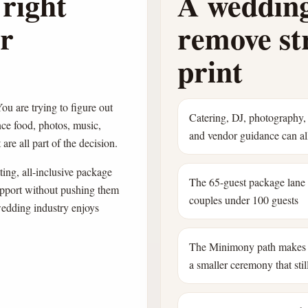
right
A wedding
ur
remove str
print
ou are trying to figure out
Catering, DJ, photography, 
nce food, photos, music,
and vendor guidance can all
are all part of the decision.
ing, all-inclusive package
The 65-guest package lane
pport without pushing them
couples under 100 guests
wedding industry enjoys
The Minimony path makes 
a smaller ceremony that still