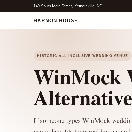
149 South Main Street, Kernersville, NC
HARMON HOUSE
HISTORIC ALL-INCLUSIVE WEDDING VENUE
WinMock W
Alternativ
If someone types WinMock wedding c
venue lane fits their real budget and