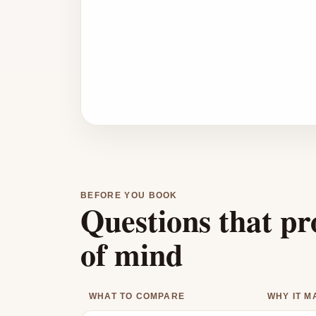
BEFORE YOU BOOK
Questions that pr
of mind
WHAT TO COMPARE
WHY IT M