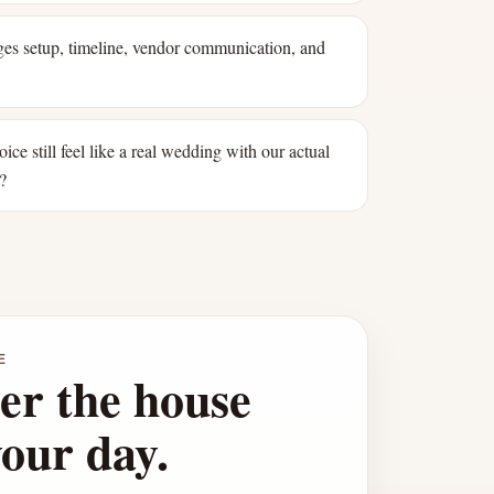
s setup, timeline, vendor communication, and
oice still feel like a real wedding with our actual
?
E
er the house
your day.