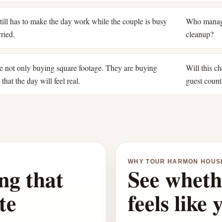
ill has to make the day work while the couple is busy
Who manage
ried.
cleanup?
e not only buying square footage. They are buying
Will this ch
that the day will feel real.
guest count
WHY TOUR HARMON HOUS
ng that
See wheth
te
feels like 