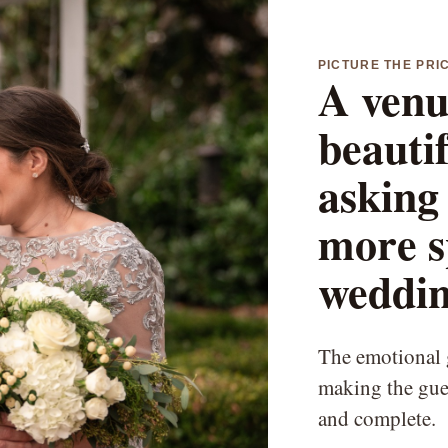
PICTURE THE PRI
A venu
beauti
asking 
more s
weddin
The emotional g
making the gues
and complete.