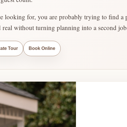
re looking for, you are probably trying to find a 
d real without turning planning into a second job
vate Tour
Book Online