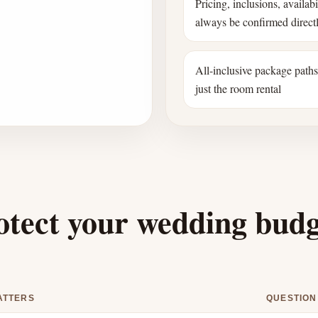
Pricing, inclusions, availab
always be confirmed direct
All-inclusive package path
just the room rental
otect your wedding bud
ATTERS
QUESTION