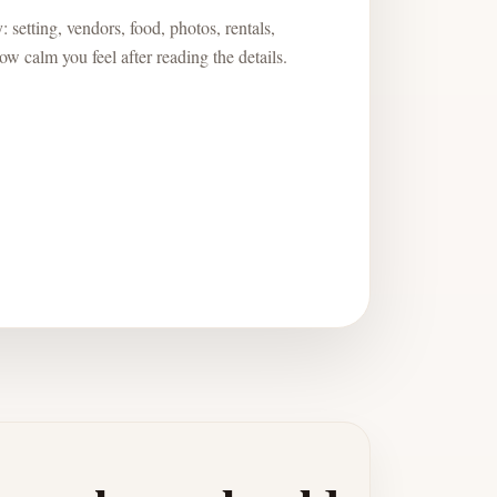
 setting, vendors, food, photos, rentals,
w calm you feel after reading the details.