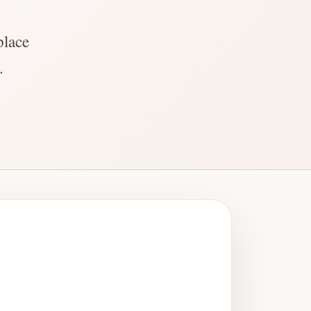
place
.