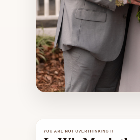
YOU ARE NOT OVERTHINKING IT