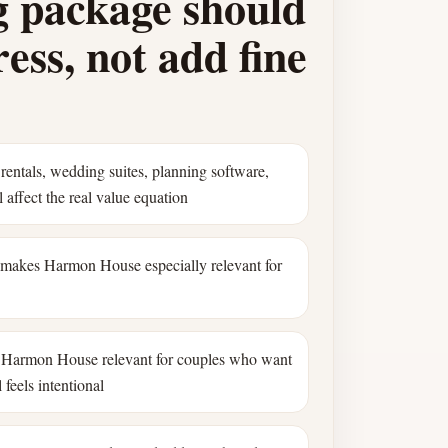
 package should
ess, not add fine
rentals, wedding suites, planning software,
 affect the real value equation
 makes Harmon House especially relevant for
Harmon House relevant for couples who want
 feels intentional