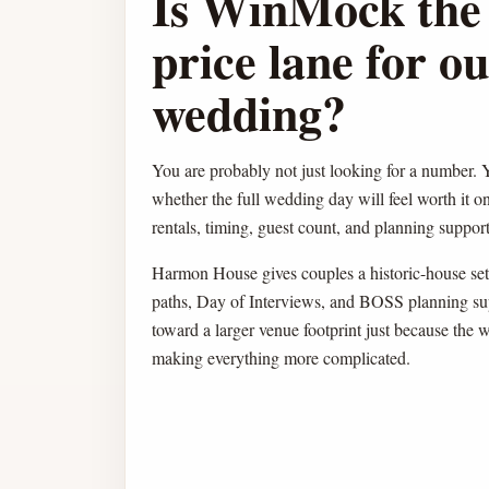
Is WinMock the 
price lane for o
wedding?
You are probably not just looking for a number. Y
whether the full wedding day will feel worth it o
rentals, timing, guest count, and planning support 
Harmon House gives couples a historic-house sett
paths, Day of Interviews, and BOSS planning su
toward a larger venue footprint just because the 
making everything more complicated.