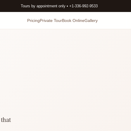
Tours by appointment only • +1-336-992-9533
Pricing
Private Tour
Book Online
Gallery
that