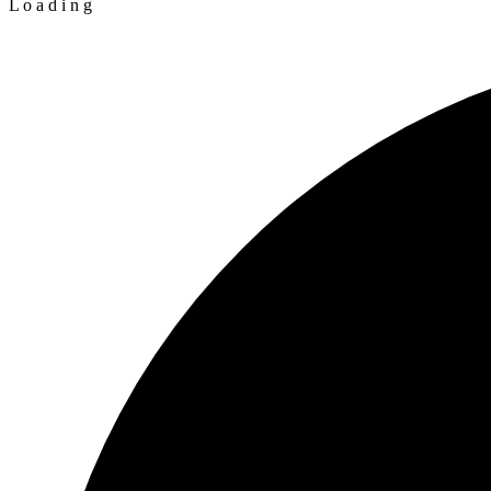
L
o
a
d
i
n
g