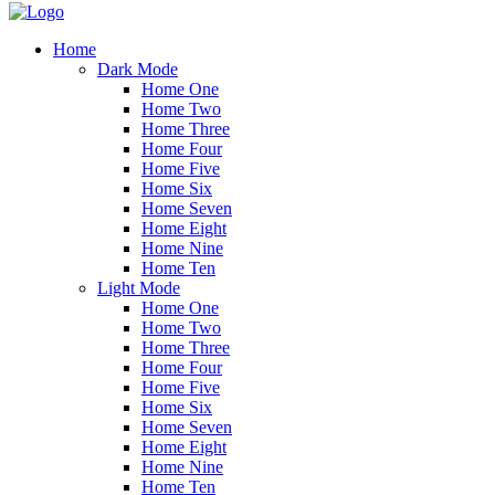
Home
Dark Mode
Home One
Home Two
Home Three
Home Four
Home Five
Home Six
Home Seven
Home Eight
Home Nine
Home Ten
Light Mode
Home One
Home Two
Home Three
Home Four
Home Five
Home Six
Home Seven
Home Eight
Home Nine
Home Ten