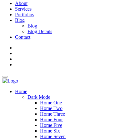
About
Services
Portfolios
Blog
Blog
Blog Details
Contact
Home
Dark Mode
Home One
Home Two
Home Three
Home Four
Home Five
Home Six
Home Seven