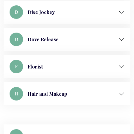
Disc Jockey
D
Dove Release
D
Florist
F
Hair and Makeup
H