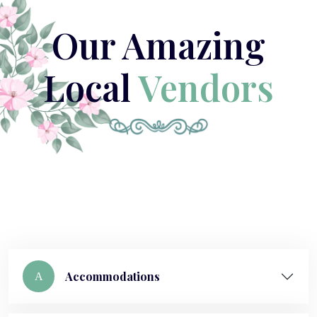
Our Amazing
Local
Vendors
Accommodations
A