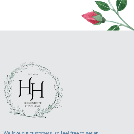
We love our customers, so feel free to set an