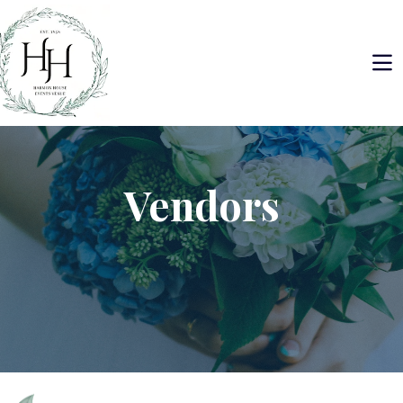
Vendors