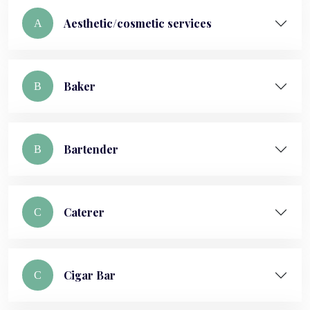
Aesthetic/cosmetic services
A
Baker
B
Bartender
B
Caterer
C
Cigar Bar
C