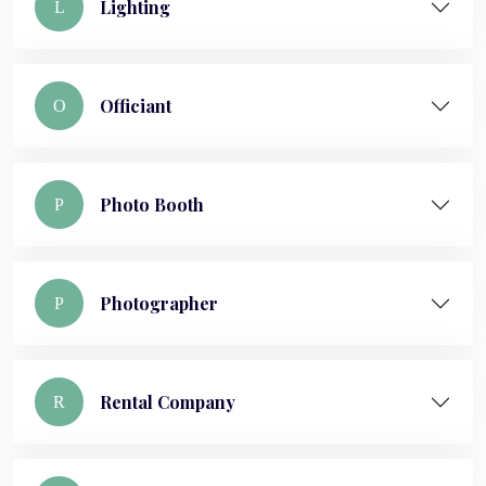
Lighting
L
Officiant
O
Photo Booth
P
Photographer
P
Rental Company
R