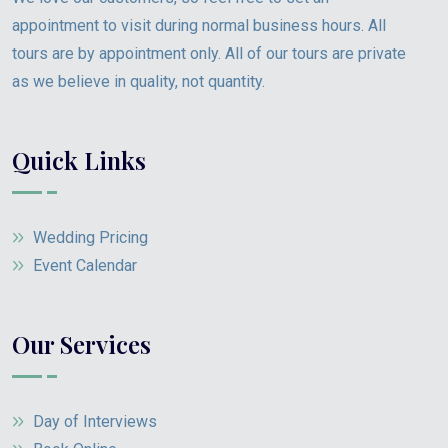
appointment to visit during normal business hours. All
tours are by appointment only. All of our tours are private
as we believe in quality, not quantity.
Quick Links
Wedding Pricing
Event Calendar
Our Services
Day of Interviews