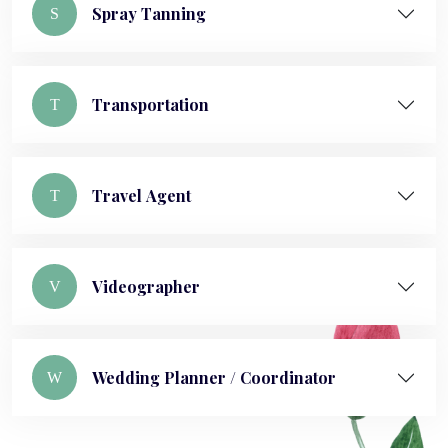
Spray Tanning
S
Transportation
T
Travel Agent
T
Videographer
V
Wedding Planner / Coordinator
W