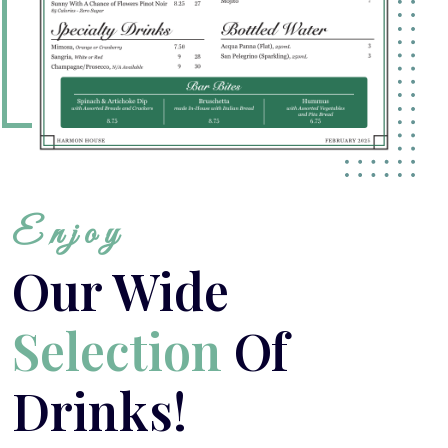
Enjoy
Our Wide
Selection
Of
Drinks!