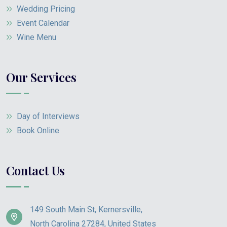
Wedding Pricing
Event Calendar
Wine Menu
Our Services
Day of Interviews
Book Online
Contact Us
149 South Main St, Kernersville,
North Carolina 27284, United States