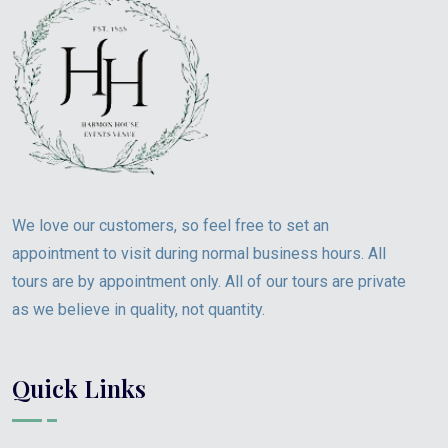
We love our customers, so feel free to set an
appointment to visit during normal business hours. All
tours are by appointment only. All of our tours are private
as we believe in quality, not quantity.
Quick Links