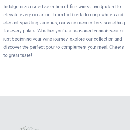
Indulge in a curated selection of fine wines, handpicked to
elevate every occasion. From bold reds to crisp whites and
elegant sparkling varieties, our wine menu offers something
for every palate. Whether you're a seasoned connoisseur or
just beginning your wine journey, explore our collection and
discover the perfect pour to complement your meal. Cheers
to great taste!