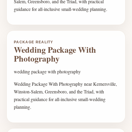
Salem, Greensboro, and the Triad, with practical
guidance for all-inclusive small-wedding planning.
PACKAGE REALITY
Wedding Package With
Photography
wedding package with photography
Wedding Package With Photography near Kernersville,
Winston-Salem, Greensboro, and the Triad, with
practical guidance for all-inclusive small-wedding
planning.