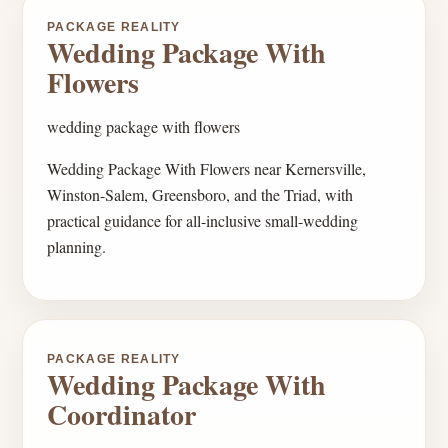
PACKAGE REALITY
Wedding Package With
Flowers
wedding package with flowers
Wedding Package With Flowers near Kernersville,
Winston-Salem, Greensboro, and the Triad, with
practical guidance for all-inclusive small-wedding
planning.
PACKAGE REALITY
Wedding Package With
Coordinator