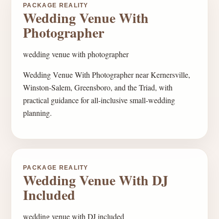
PACKAGE REALITY
Wedding Venue With
Photographer
wedding venue with photographer
Wedding Venue With Photographer near Kernersville,
Winston-Salem, Greensboro, and the Triad, with
practical guidance for all-inclusive small-wedding
planning.
PACKAGE REALITY
Wedding Venue With DJ
Included
wedding venue with DJ included