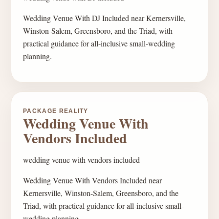
Wedding Venue With DJ Included near Kernersville,
Winston-Salem, Greensboro, and the Triad, with
practical guidance for all-inclusive small-wedding
planning.
PACKAGE REALITY
Wedding Venue With
Vendors Included
wedding venue with vendors included
Wedding Venue With Vendors Included near
Kernersville, Winston-Salem, Greensboro, and the
Triad, with practical guidance for all-inclusive small-
wedding planning.