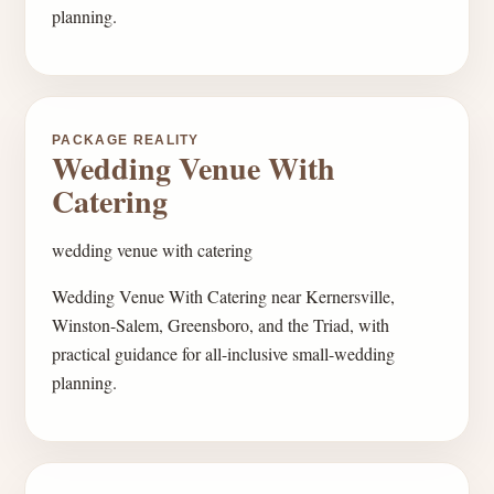
planning.
PACKAGE REALITY
Wedding Venue With
Catering
wedding venue with catering
Wedding Venue With Catering near Kernersville,
Winston-Salem, Greensboro, and the Triad, with
practical guidance for all-inclusive small-wedding
planning.