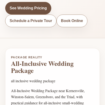
See Wedding Pricing
Schedule a Private Tour
Book Online
PACKAGE REALITY
All-Inclusive Wedding
Package
all inclusive wedding package
All-Inclusive Wedding Package near Kernersville,
Winston-Salem, Greensboro, and the Triad, with
practical guidance for all-inclusive small-wedding