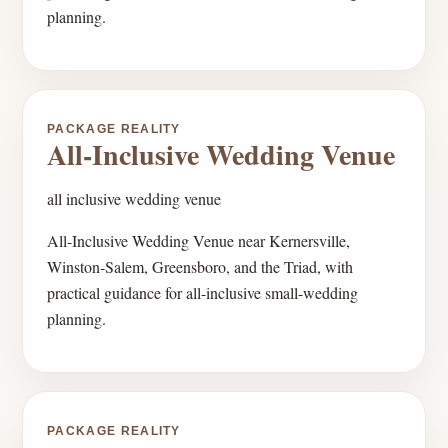
planning.
PACKAGE REALITY
All-Inclusive Wedding Venue
all inclusive wedding venue
All-Inclusive Wedding Venue near Kernersville,
Winston-Salem, Greensboro, and the Triad, with
practical guidance for all-inclusive small-wedding
planning.
PACKAGE REALITY