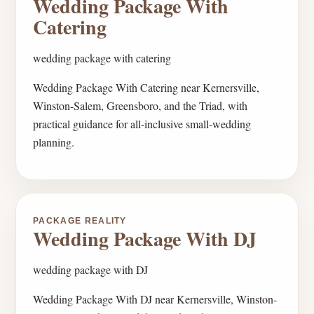
Wedding Package With
Catering
wedding package with catering
Wedding Package With Catering near Kernersville,
Winston-Salem, Greensboro, and the Triad, with
practical guidance for all-inclusive small-wedding
planning.
PACKAGE REALITY
Wedding Package With DJ
wedding package with DJ
Wedding Package With DJ near Kernersville, Winston-