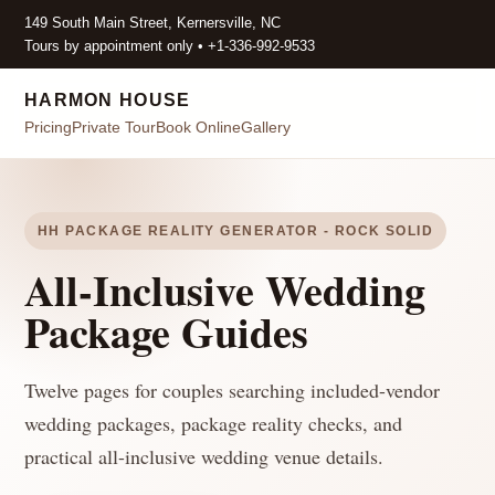
149 South Main Street, Kernersville, NC
Tours by appointment only • +1-336-992-9533
HARMON HOUSE
Pricing
Private Tour
Book Online
Gallery
HH PACKAGE REALITY GENERATOR - ROCK SOLID
All-Inclusive Wedding
Package Guides
Twelve pages for couples searching included-vendor
wedding packages, package reality checks, and
practical all-inclusive wedding venue details.