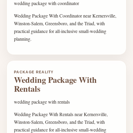
wedding package with coordinator
Wedding Package With Coordinator near Kernersville,
Winston-Salem, Greensboro, and the Triad, with
practical guidance for all-inclusive small-wedding
planning.
PACKAGE REALITY
Wedding Package With
Rentals
wedding package with rentals
Wedding Package With Rentals near Kernersville,
Winston-Salem, Greensboro, and the Triad, with
practical guidance for all-inclusive small-wedding