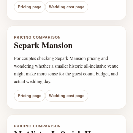
Pricing page
Wedding cost page
PRICING COMPARISON
Separk Mansion
For couples checking Separk Mansion pricing and
wondering whether a smaller historic all-inclusive venue
might make more sense for the guest count, budget, and
actual wedding day.
Pricing page
Wedding cost page
PRICING COMPARISON