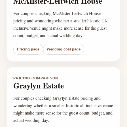
McAlister-Leftwich House
For couples checking McAlister-Leftwich House
pricing and wondering whether a smaller historic all-
inclusive venue might make more sense for the guest
count, budget, and actual wedding day.
Pricing page
Wedding cost page
PRICING COMPARISON
Graylyn Estate
For couples checking Graylyn Estate pricing and
wondering whether a smaller historic all-inclusive venue
might make more sense for the guest count, budget, and
actual wedding day.