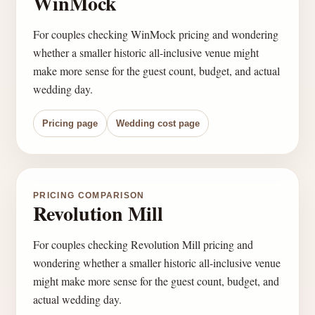
WinMock
For couples checking WinMock pricing and wondering
whether a smaller historic all-inclusive venue might
make more sense for the guest count, budget, and actual
wedding day.
Pricing page
Wedding cost page
PRICING COMPARISON
Revolution Mill
For couples checking Revolution Mill pricing and
wondering whether a smaller historic all-inclusive venue
might make more sense for the guest count, budget, and
actual wedding day.