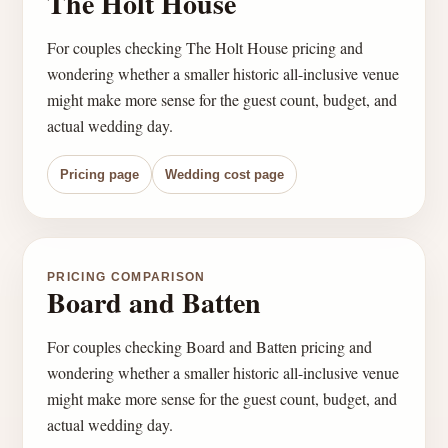
The Holt House
For couples checking The Holt House pricing and
wondering whether a smaller historic all-inclusive venue
might make more sense for the guest count, budget, and
actual wedding day.
Pricing page
Wedding cost page
PRICING COMPARISON
Board and Batten
For couples checking Board and Batten pricing and
wondering whether a smaller historic all-inclusive venue
might make more sense for the guest count, budget, and
actual wedding day.