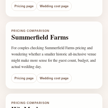
Pricing page
Wedding cost page
PRICING COMPARISON
Summerfield Farms
For couples checking Summerfield Farms pricing and
wondering whether a smaller historic all-inclusive venue
might make more sense for the guest count, budget, and
actual wedding day.
Pricing page
Wedding cost page
PRICING COMPARISON