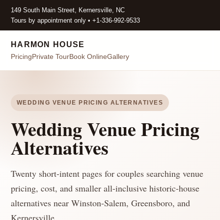
149 South Main Street, Kernersville, NC
Tours by appointment only • +1-336-992-9533
HARMON HOUSE
Pricing
Private Tour
Book Online
Gallery
WEDDING VENUE PRICING ALTERNATIVES
Wedding Venue Pricing
Alternatives
Twenty short-intent pages for couples searching venue
pricing, cost, and smaller all-inclusive historic-house
alternatives near Winston-Salem, Greensboro, and
Kernersville.