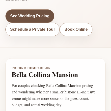
See Wedding Pricing
Schedule a Private Tour
Book Online
PRICING COMPARISON
Bella Collina Mansion
For couples checking Bella Collina Mansion pricing
and wondering whether a smaller historic all-inclusive
venue might make more sense for the guest count,
budget, and actual wedding day.