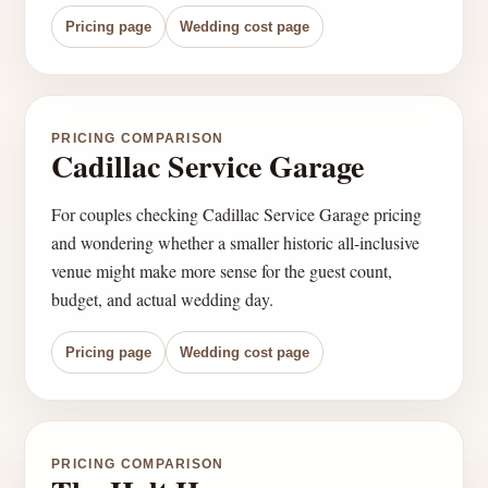
Pricing page
Wedding cost page
PRICING COMPARISON
Cadillac Service Garage
For couples checking Cadillac Service Garage pricing
and wondering whether a smaller historic all-inclusive
venue might make more sense for the guest count,
budget, and actual wedding day.
Pricing page
Wedding cost page
PRICING COMPARISON